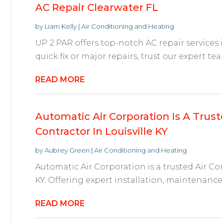
AC Repair Clearwater FL
by
Liam Kelly
|
Air Conditioning and Heating
UP 2 PAR offers top-notch AC repair services i
quick fix or major repairs, trust our expert te
READ MORE
Automatic Air Corporation Is A Trust
Contractor In Louisville KY
by
Aubrey Green
|
Air Conditioning and Heating
Automatic Air Corporation is a trusted Air Co
KY. Offering expert installation, maintenance, 
READ MORE