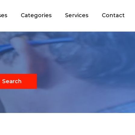
ses
Categories
Services
Contact
Search