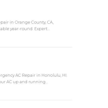
epair in Orange County, CA,
le year-round. Expert...
rgency AC Repair in Honolulu, HI.
your AC up and running...