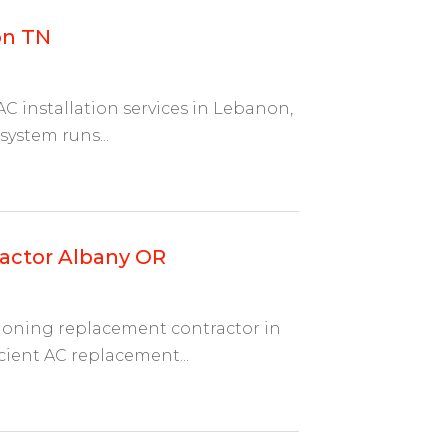
on TN
C installation services in Lebanon,
ystem runs...
actor Albany OR
tioning replacement contractor in
cient AC replacement...