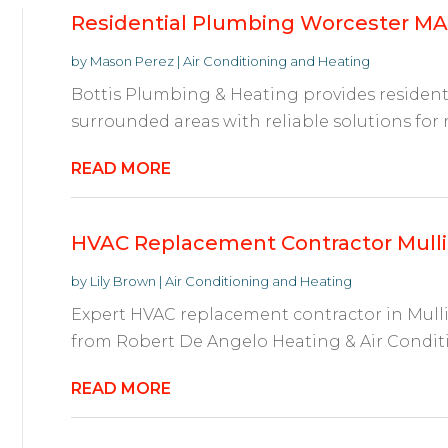
Residential Plumbing Worcester MA
by
Mason Perez
|
Air Conditioning and Heating
Bottis Plumbing & Heating provides residen
surrounded areas with reliable solutions for rep
READ MORE
HVAC Replacement Contractor Mullic
by
Lily Brown
|
Air Conditioning and Heating
Expert HVAC replacement contractor in Mulli
from Robert De Angelo Heating & Air Conditi
READ MORE