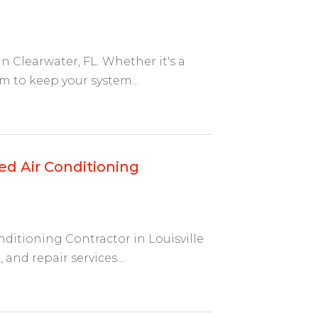
n Clearwater, FL. Whether it's a
am to keep your system...
ed Air Conditioning
nditioning Contractor in Louisville
and repair services....