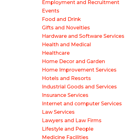
Employment and Recruitment
Events
Food and Drink
Gifts and Novelties
Hardware and Software Services
Health and Medical
Healthcare
Home Decor and Garden
Home Improvement Services
Hotels and Resorts
Industrial Goods and Services
Insurance Services
Internet and computer Services
Law Services
Lawyers and Law Firms
Lifestyle and People
Medicine Facilities