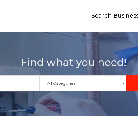
Search Busines
Find what you need!