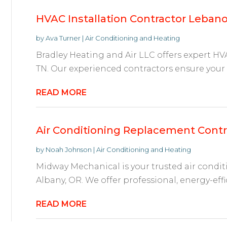
HVAC Installation Contractor Leban
by
Ava Turner
|
Air Conditioning and Heating
Bradley Heating and Air LLC offers expert HVA
TN. Our experienced contractors ensure your s
READ MORE
Air Conditioning Replacement Contr
by
Noah Johnson
|
Air Conditioning and Heating
Midway Mechanical is your trusted air condi
Albany, OR. We offer professional, energy-effi
READ MORE