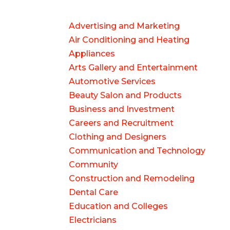
Advertising and Marketing
Air Conditioning and Heating
Appliances
Arts Gallery and Entertainment
Automotive Services
Beauty Salon and Products
Business and Investment
Careers and Recruitment
Clothing and Designers
Communication and Technology
Community
Construction and Remodeling
Dental Care
Education and Colleges
Electricians