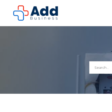
Search
for