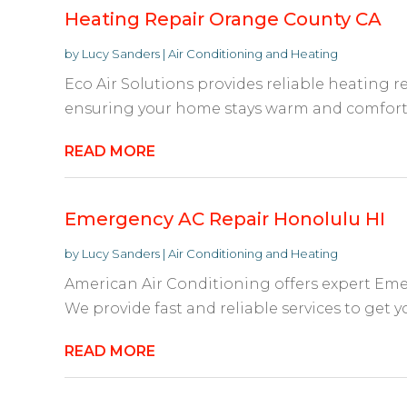
Heating Repair Orange County CA
by
Lucy Sanders
|
Air Conditioning and Heating
Eco Air Solutions provides reliable heating r
ensuring your home stays warm and comfortab
READ MORE
Emergency AC Repair Honolulu HI
by
Lucy Sanders
|
Air Conditioning and Heating
American Air Conditioning offers expert Eme
We provide fast and reliable services to get 
READ MORE