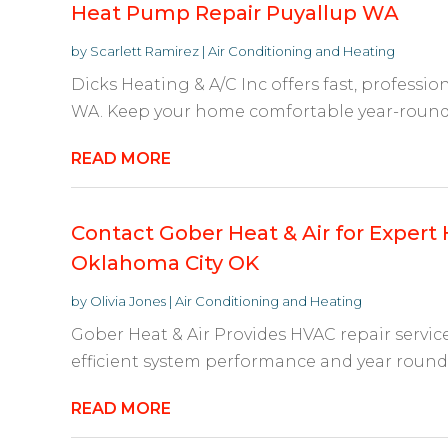
Heat Pump Repair Puyallup WA
by
Scarlett Ramirez
|
Air Conditioning and Heating
Dicks Heating & A/C Inc offers fast, professi
WA. Keep your home comfortable year-round wi
READ MORE
Contact Gober Heat & Air for Expert 
Oklahoma City OK
by
Olivia Jones
|
Air Conditioning and Heating
Gober Heat & Air Provides HVAC repair servic
efficient system performance and year round 
READ MORE