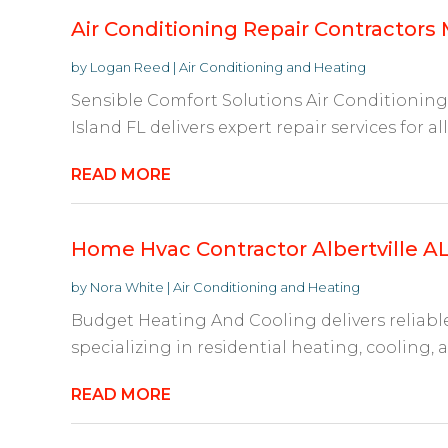
Air Conditioning Repair Contractors M
by
Logan Reed
|
Air Conditioning and Heating
Sensible Comfort Solutions Air Conditioning 
Island FL delivers expert repair services for all
READ MORE
Home Hvac Contractor Albertville A
by
Nora White
|
Air Conditioning and Heating
Budget Heating And Cooling delivers reliable 
specializing in residential heating, cooling, an
READ MORE