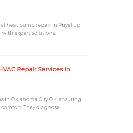
onal heat pump repair in Puyallup,
th expert solutions....
HVAC Repair Services in
es in Oklahoma City OK, ensuring
comfort. They diagnose...