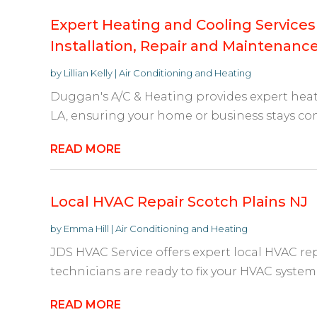
Expert Heating and Cooling Services
Installation, Repair and Maintenanc
by
Lillian Kelly
|
Air Conditioning and Heating
Duggan's A/C & Heating provides expert heat
LA, ensuring your home or business stays comf
READ MORE
Local HVAC Repair Scotch Plains NJ
by
Emma Hill
|
Air Conditioning and Heating
JDS HVAC Service offers expert local HVAC repa
technicians are ready to fix your HVAC system 
READ MORE