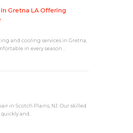
 in Gretna LA Offering
e
ing and cooling services in Gretna,
ortable in every season....
ir in Scotch Plains, NJ. Our skilled
quickly and...