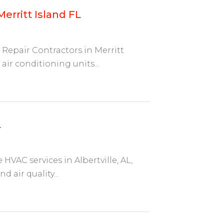
erritt Island FL
Repair Contractors in Merritt
 air conditioning units...
L
HVAC services in Albertville, AL,
d air quality...