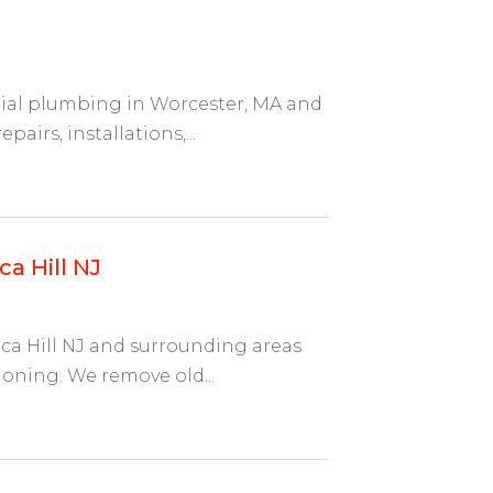
tial plumbing in Worcester, MA and
airs, installations,...
a Hill NJ
ca Hill NJ and surrounding areas
oning. We remove old...