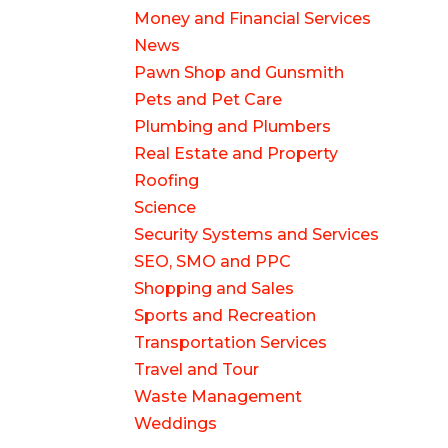
Money and Financial Services
News
Pawn Shop and Gunsmith
Pets and Pet Care
Plumbing and Plumbers
Real Estate and Property
Roofing
Science
Security Systems and Services
SEO, SMO and PPC
Shopping and Sales
Sports and Recreation
Transportation Services
Travel and Tour
Waste Management
Weddings