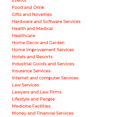
Events
Food and Drink
Gifts and Novelties
Hardware and Software Services
Health and Medical
Healthcare
Home Decor and Garden
Home Improvement Services
Hotels and Resorts
Industrial Goods and Services
Insurance Services
Internet and computer Services
Law Services
Lawyers and Law Firms
Lifestyle and People
Medicine Facilities
Money and Financial Services