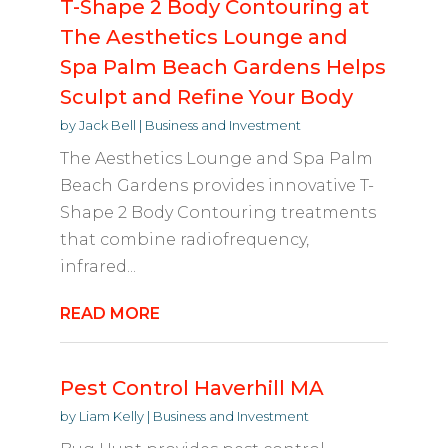
T-Shape 2 Body Contouring at
The Aesthetics Lounge and
Spa Palm Beach Gardens Helps
Sculpt and Refine Your Body
by
Jack Bell
|
Business and Investment
The Aesthetics Lounge and Spa Palm
Beach Gardens provides innovative T-
Shape 2 Body Contouring treatments
that combine radiofrequency,
infrared...
READ MORE
Pest Control Haverhill MA
by
Liam Kelly
|
Business and Investment