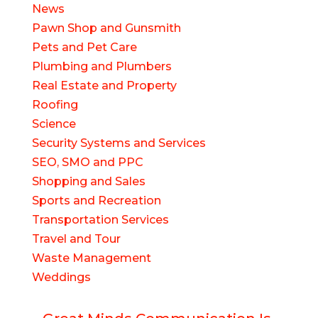
News
Pawn Shop and Gunsmith
Pets and Pet Care
Plumbing and Plumbers
Real Estate and Property
Roofing
Science
Security Systems and Services
SEO, SMO and PPC
Shopping and Sales
Sports and Recreation
Transportation Services
Travel and Tour
Waste Management
Weddings