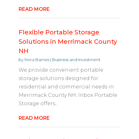
READ MORE
Flexible Portable Storage
Solutions in Merrimack County
NH
by
Nora Barnes
|
Business and Investment
We provide convenient portable
storage solutions designed for
residential and commercial needs in
Merrimack County NH. Inbox Portable
Storage offers...
READ MORE