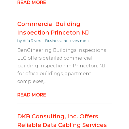
READ MORE
Commercial Building
Inspection Princeton NJ
by
Aria Rivera
|
Business and Investment
BenGineering Buildings Inspections
LLC offers detailed commercial
building inspection in Princeton, NJ,
for office buildings, apartment
complexes,...
READ MORE
DKB Consulting, Inc. Offers
Reliable Data Cabling Services