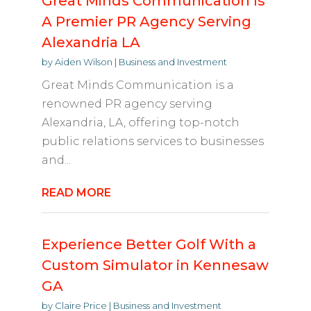
Great Minds Communication Is
A Premier PR Agency Serving
Alexandria LA
by
Aiden Wilson
|
Business and Investment
Great Minds Communication is a
renowned PR agency serving
Alexandria, LA, offering top-notch
public relations services to businesses
and...
READ MORE
Experience Better Golf With a
Custom Simulator in Kennesaw
GA
by
Claire Price
|
Business and Investment