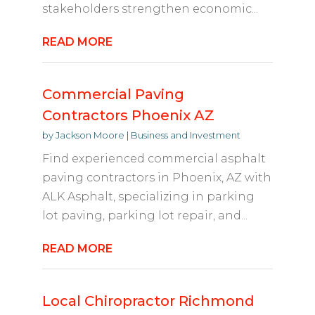
stakeholders strengthen economic...
READ MORE
Commercial Paving
Contractors Phoenix AZ
by
Jackson Moore
|
Business and Investment
Find experienced commercial asphalt
paving contractors in Phoenix, AZ with
ALK Asphalt, specializing in parking
lot paving, parking lot repair, and...
READ MORE
Local Chiropractor Richmond