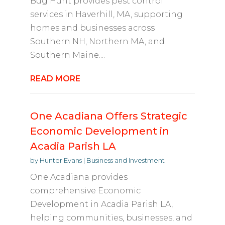
Bug Hunt provides pest control
services in Haverhill, MA, supporting
homes and businesses across
Southern NH, Northern MA, and
Southern Maine....
READ MORE
One Acadiana Offers Strategic
Economic Development in
Acadia Parish LA
by
Hunter Evans
|
Business and Investment
One Acadiana provides
comprehensive Economic
Development in Acadia Parish LA,
helping communities, businesses, and