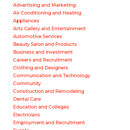
Advertising and Marketing
Air Conditioning and Heating
Appliances
Arts Gallery and Entertainment
Automotive Services
Beauty Salon and Products
Business and Investment
Careers and Recruitment
Clothing and Designers
Communication and Technology
Community
Construction and Remodeling
Dental Care
Education and Colleges
Electricians
Employment and Recruitment