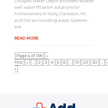
Douglas Water Depot provides reliable
well water filtration solutions for
homeowners in Holly, Clarkston, MI,
and the surrounding areas. Systems
are...
READ MORE
Page 4 of 138
«
First
«
...
2
3
4
5
6
...
10
20
30
...
»