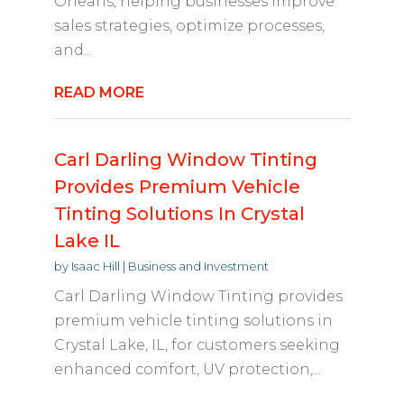
Orleans, helping businesses improve
sales strategies, optimize processes,
and...
READ MORE
Carl Darling Window Tinting
Provides Premium Vehicle
Tinting Solutions In Crystal
Lake IL
by
Isaac Hill
|
Business and Investment
Carl Darling Window Tinting provides
premium vehicle tinting solutions in
Crystal Lake, IL, for customers seeking
enhanced comfort, UV protection,...