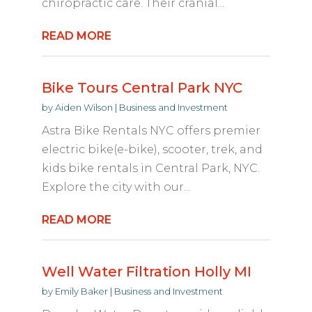
chiropractic care. Their cranial...
READ MORE
Bike Tours Central Park NYC
by
Aiden Wilson
|
Business and Investment
Astra Bike Rentals NYC offers premier
electric bike(e-bike), scooter, trek, and
kids bike rentals in Central Park, NYC.
Explore the city with our...
READ MORE
Well Water Filtration Holly MI
by
Emily Baker
|
Business and Investment