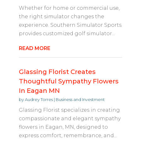
Whether for home or commercial use,
the right simulator changes the
experience. Southern Simulator Sports
provides customized golf simulator...
READ MORE
Glassing Florist Creates
Thoughtful Sympathy Flowers
In Eagan MN
by
Audrey Torres
|
Business and Investment
Glassing Florist specializes in creating
compassionate and elegant sympathy
flowers in Eagan, MN, designed to
express comfort, remembrance, and...