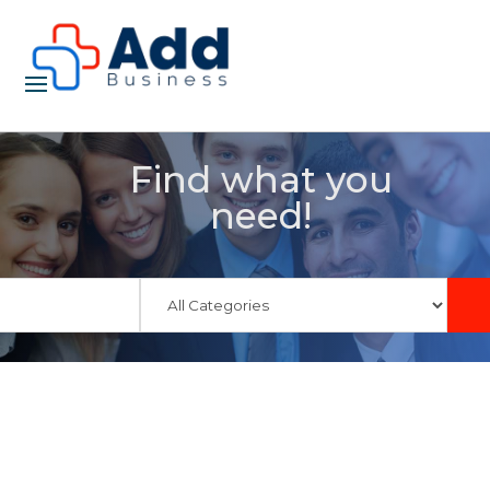
Find what you
need!