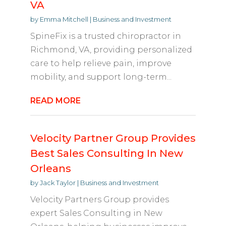
VA
by
Emma Mitchell
|
Business and Investment
SpineFix is a trusted chiropractor in
Richmond, VA, providing personalized
care to help relieve pain, improve
mobility, and support long-term...
READ MORE
Velocity Partner Group Provides
Best Sales Consulting In New
Orleans
by
Jack Taylor
|
Business and Investment
Velocity Partners Group provides
expert Sales Consulting in New