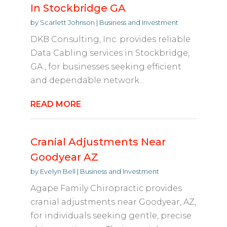
In Stockbridge GA
by
Scarlett Johnson
|
Business and Investment
DKB Consulting, Inc. provides reliable
Data Cabling services in Stockbridge,
GA , for businesses seeking efficient
and dependable network...
READ MORE
Cranial Adjustments Near
Goodyear AZ
by
Evelyn Bell
|
Business and Investment
Agape Family Chiropractic provides
cranial adjustments near Goodyear, AZ,
for individuals seeking gentle, precise