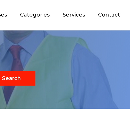
ses
Categories
Services
Contact
Search