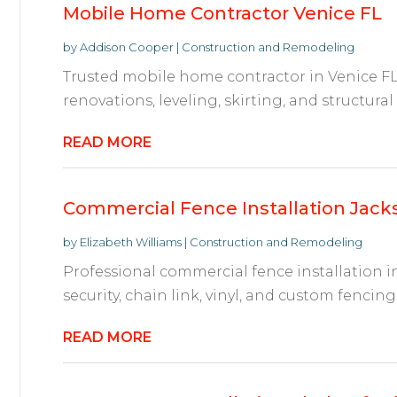
Mobile Home Contractor Venice FL
by
Addison Cooper
|
Construction and Remodeling
Trusted mobile home contractor in Venice FL p
renovations, leveling, skirting, and structural
READ MORE
Commercial Fence Installation Jacks
by
Elizabeth Williams
|
Construction and Remodeling
Professional commercial fence installation in
security, chain link, vinyl, and custom fencing 
READ MORE