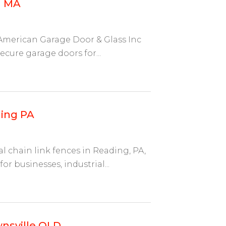
d MA
American Garage Door & Glass Inc
ecure garage doors for...
ing PA
chain link fences in Reading, PA,
or businesses, industrial...
wnsville QLD