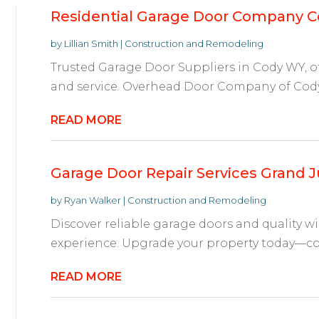
Residential Garage Door Company 
by
Lillian Smith
|
Construction and Remodeling
Trusted Garage Door Suppliers in Cody WY, off
and service. Overhead Door Company of Cody i
READ MORE
Garage Door Repair Services Grand 
by
Ryan Walker
|
Construction and Remodeling
Discover reliable garage doors and quality w
experience. Upgrade your property today—cont
READ MORE