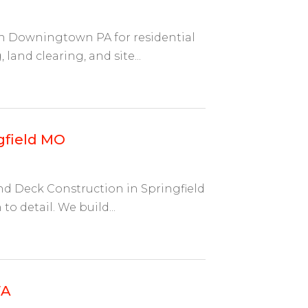
 in Downingtown PA for residential
and clearing, and site...
gfield MO
And Deck Construction in Springfield
o detail. We build...
WA