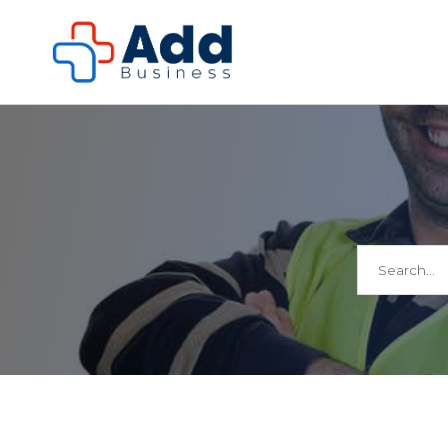
Search
for