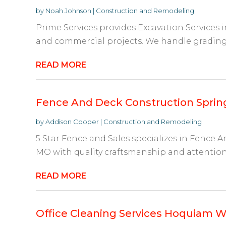
by
Noah Johnson
|
Construction and Remodeling
Prime Services provides Excavation Services
and commercial projects. We handle grading, l
READ MORE
Fence And Deck Construction Sprin
by
Addison Cooper
|
Construction and Remodeling
5 Star Fence and Sales specializes in Fence 
MO with quality craftsmanship and attention t
READ MORE
Office Cleaning Services Hoquiam 