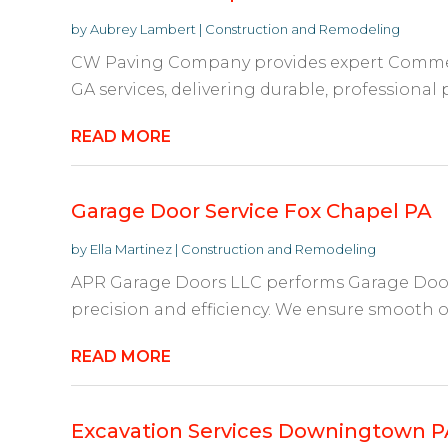
by
Aubrey Lambert
|
Construction and Remodeling
CW Paving Company provides expert Commerc
GA services, delivering durable, professional p
READ MORE
Garage Door Service Fox Chapel PA
by
Ella Martinez
|
Construction and Remodeling
APR Garage Doors LLC performs Garage Door 
precision and efficiency. We ensure smooth ope
READ MORE
Excavation Services Downingtown P