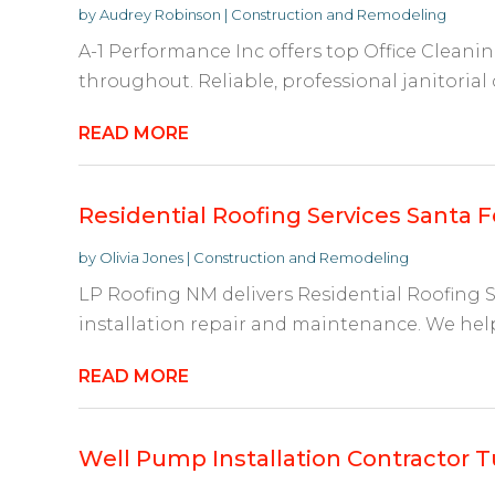
by
Audrey Robinson
|
Construction and Remodeling
A-1 Performance Inc offers top Office Cleani
throughout. Reliable, professional janitorial 
READ MORE
Residential Roofing Services Santa 
by
Olivia Jones
|
Construction and Remodeling
LP Roofing NM delivers Residential Roofing S
installation repair and maintenance. We help
READ MORE
Well Pump Installation Contractor 