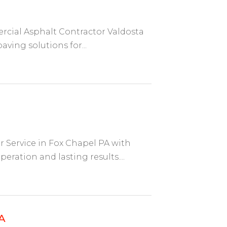
ial Asphalt Contractor Valdosta
aving solutions for...
Service in Fox Chapel PA with
ration and lasting results....
A