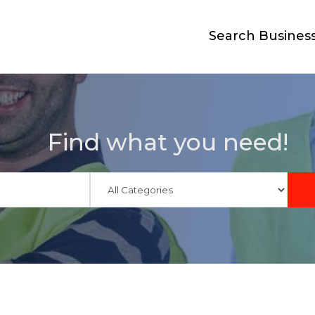
Search Busines
Find what you need!