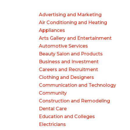
Advertising and Marketing
Air Conditioning and Heating
Appliances
Arts Gallery and Entertainment
Automotive Services
Beauty Salon and Products
Business and Investment
Careers and Recruitment
Clothing and Designers
Communication and Technology
Community
Construction and Remodeling
Dental Care
Education and Colleges
Electricians