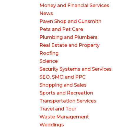
Money and Financial Services
News
Pawn Shop and Gunsmith
Pets and Pet Care
Plumbing and Plumbers
Real Estate and Property
Roofing
Science
Security Systems and Services
SEO, SMO and PPC
Shopping and Sales
Sports and Recreation
Transportation Services
Travel and Tour
Waste Management
Weddings