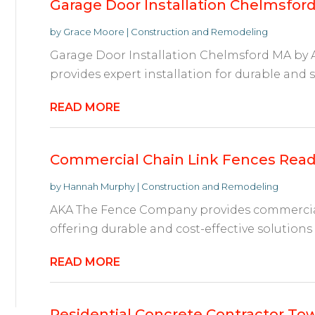
Garage Door Installation Chelmsfor
by
Grace Moore
|
Construction and Remodeling
Garage Door Installation Chelmsford MA by 
provides expert installation for durable and s
READ MORE
Commercial Chain Link Fences Read
by
Hannah Murphy
|
Construction and Remodeling
AKA The Fence Company provides commercial 
offering durable and cost-effective solutions f
READ MORE
Residential Concrete Contractor To