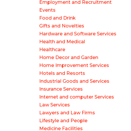
Employment and Recruitment
Events
Food and Drink
Gifts and Novelties
Hardware and Software Services
Health and Medical
Healthcare
Home Decor and Garden
Home Improvement Services
Hotels and Resorts
Industrial Goods and Services
Insurance Services
Internet and computer Services
Law Services
Lawyers and Law Firms
Lifestyle and People
Medicine Facilities