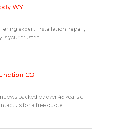
Cody WY
ering expert installation, repair,
s your trusted...
Junction CO
indows backed by over 45 years of
act us for a free quote.