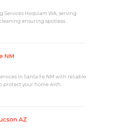
ng Services Hoquiam WA, serving
cleaning ensuring spotless...
Fe NM
ervices in Santa Fe NM with reliable
 protect your home with...
Tucson AZ