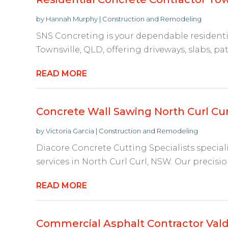
by
Hannah Murphy
|
Construction and Remodeling
SNS Concreting is your dependable residenti
Townsville, QLD, offering driveways, slabs, pat
READ MORE
Concrete Wall Sawing North Curl Cu
by
Victoria Garcia
|
Construction and Remodeling
Diacore Concrete Cutting Specialists special
services in North Curl Curl, NSW. Our precisio
READ MORE
Commercial Asphalt Contractor Val