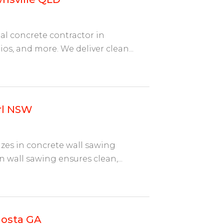
al concrete contractor in
ios, and more. We deliver clean...
rl NSW
izes in concrete wall sawing
n wall sawing ensures clean,...
dosta GA