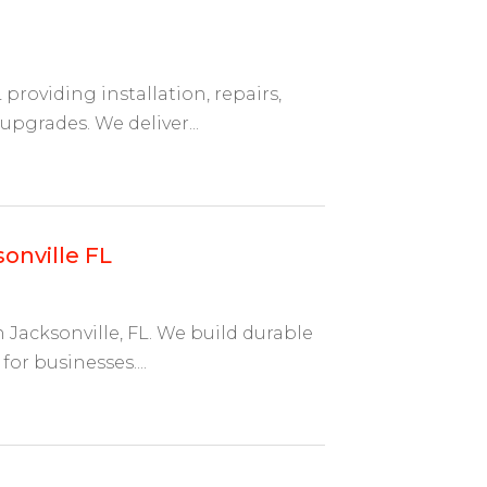
roviding installation, repairs,
 upgrades. We deliver...
onville FL
 Jacksonville, FL. We build durable
for businesses....