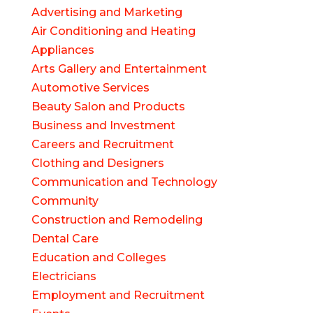
Advertising and Marketing
Air Conditioning and Heating
Appliances
Arts Gallery and Entertainment
Automotive Services
Beauty Salon and Products
Business and Investment
Careers and Recruitment
Clothing and Designers
Communication and Technology
Community
Construction and Remodeling
Dental Care
Education and Colleges
Electricians
Employment and Recruitment