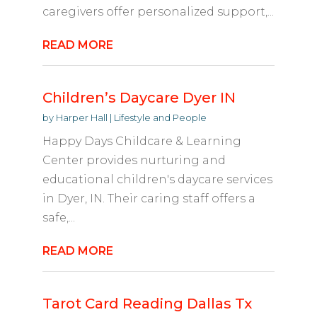
caregivers offer personalized support,...
READ MORE
Children’s Daycare Dyer IN
by
Harper Hall
|
Lifestyle and People
Happy Days Childcare & Learning
Center provides nurturing and
educational children's daycare services
in Dyer, IN. Their caring staff offers a
safe,...
READ MORE
Tarot Card Reading Dallas Tx