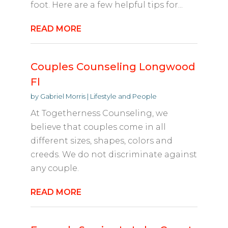
foot. Here are a few helpful tips for...
READ MORE
Couples Counseling Longwood
Fl
by
Gabriel Morris
|
Lifestyle and People
At Togetherness Counseling, we
believe that couples come in all
different sizes, shapes, colors and
creeds. We do not discriminate against
any couple.
READ MORE