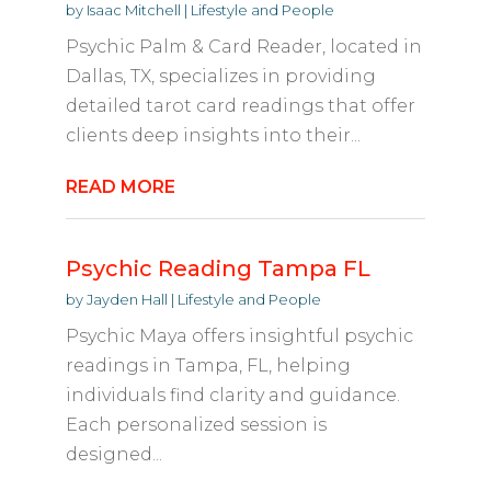
by
Isaac Mitchell
|
Lifestyle and People
Psychic Palm & Card Reader, located in
Dallas, TX, specializes in providing
detailed tarot card readings that offer
clients deep insights into their...
READ MORE
Psychic Reading Tampa FL
by
Jayden Hall
|
Lifestyle and People
Psychic Maya offers insightful psychic
readings in Tampa, FL, helping
individuals find clarity and guidance.
Each personalized session is
designed...