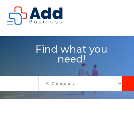
Find what you
need!