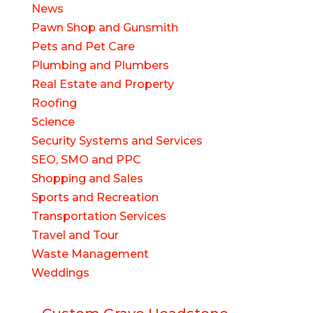
News
Pawn Shop and Gunsmith
Pets and Pet Care
Plumbing and Plumbers
Real Estate and Property
Roofing
Science
Security Systems and Services
SEO, SMO and PPC
Shopping and Sales
Sports and Recreation
Transportation Services
Travel and Tour
Waste Management
Weddings