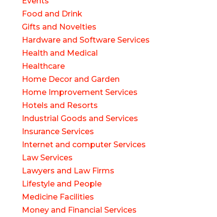
Events
Food and Drink
Gifts and Novelties
Hardware and Software Services
Health and Medical
Healthcare
Home Decor and Garden
Home Improvement Services
Hotels and Resorts
Industrial Goods and Services
Insurance Services
Internet and computer Services
Law Services
Lawyers and Law Firms
Lifestyle and People
Medicine Facilities
Money and Financial Services