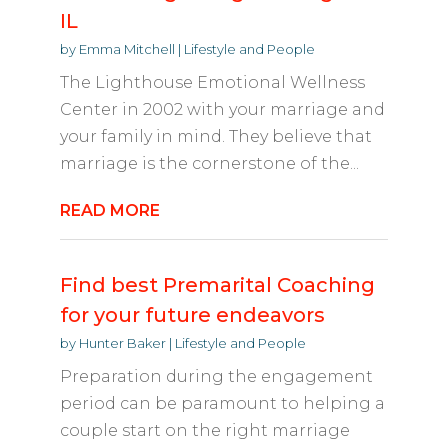
IL
by
Emma Mitchell
|
Lifestyle and People
The Lighthouse Emotional Wellness
Center in 2002 with your marriage and
your family in mind. They believe that
marriage is the cornerstone of the...
READ MORE
Find best Premarital Coaching
for your future endeavors
by
Hunter Baker
|
Lifestyle and People
Preparation during the engagement
period can be paramount to helping a
couple start on the right marriage