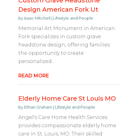
Custom Grave Headstone
Design American Fork Ut
by
Isaac Mitchell
|
Lifestyle and People
Memorial Art Monument in American
Fork specializes in custom grave
headstone design, offering families
the opportunity to create
personalized...
READ MORE
Elderly Home Care St Louis MO
by
Ethan Graham
|
Lifestyle and People
Angel's Care Home Health Services
provides compassionate elderly home
care in St. Louis, MO. Their skilled