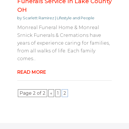
Funerals Service In Lake County
OH
by
Scarlett Ramirez
|
Lifestyle and People
Monreal Funeral Home & Monreal
Srnick Funerals & Cremations have
years of experience caring for families,
from all walks of life. Each family
comes...
READ MORE
Page 2 of 2
«
1
2