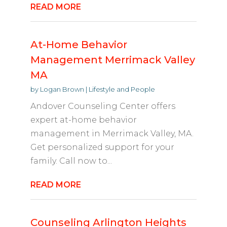
READ MORE
At-Home Behavior
Management Merrimack Valley
MA
by
Logan Brown
|
Lifestyle and People
Andover Counseling Center offers
expert at-home behavior
management in Merrimack Valley, MA.
Get personalized support for your
family. Call now to...
READ MORE
Counseling Arlington Heights