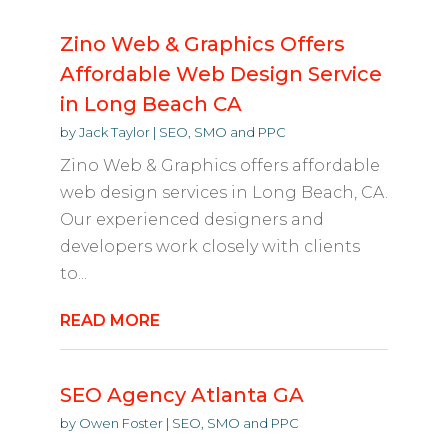
Zino Web & Graphics Offers
Affordable Web Design Service
in Long Beach CA
by
Jack Taylor
|
SEO, SMO and PPC
Zino Web & Graphics offers affordable
web design services in Long Beach, CA.
Our experienced designers and
developers work closely with clients
to...
READ MORE
SEO Agency Atlanta GA
by
Owen Foster
|
SEO, SMO and PPC