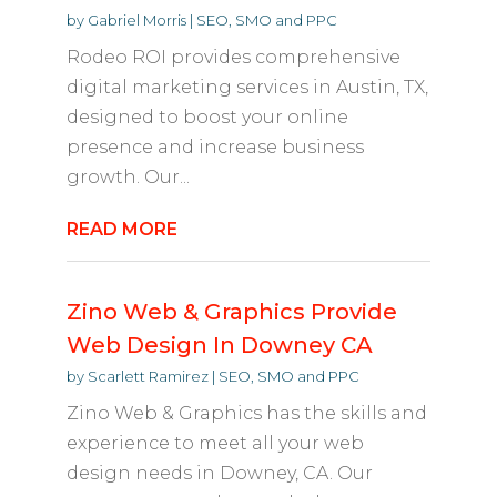
by
Gabriel Morris
|
SEO, SMO and PPC
Rodeo ROI provides comprehensive
digital marketing services in Austin, TX,
designed to boost your online
presence and increase business
growth. Our...
READ MORE
Zino Web & Graphics Provide
Web Design In Downey CA
by
Scarlett Ramirez
|
SEO, SMO and PPC
Zino Web & Graphics has the skills and
experience to meet all your web
design needs in Downey, CA. Our