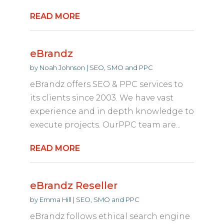
READ MORE
eBrandz
by
Noah Johnson
|
SEO, SMO and PPC
eBrandz offers SEO & PPC services to
its clients since 2003. We have vast
experience and in depth knowledge to
execute projects. OurPPC team are...
READ MORE
eBrandz Reseller
by
Emma Hill
|
SEO, SMO and PPC
eBrandz follows ethical search engine