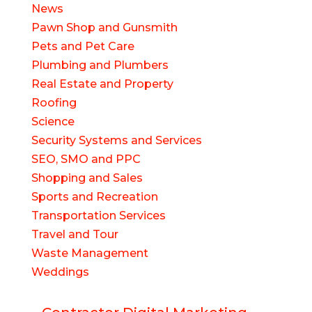
News
Pawn Shop and Gunsmith
Pets and Pet Care
Plumbing and Plumbers
Real Estate and Property
Roofing
Science
Security Systems and Services
SEO, SMO and PPC
Shopping and Sales
Sports and Recreation
Transportation Services
Travel and Tour
Waste Management
Weddings