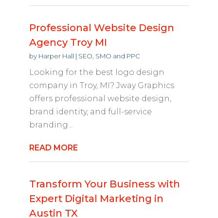
Professional Website Design
Agency Troy MI
by
Harper Hall
|
SEO, SMO and PPC
Looking for the best logo design
company in Troy, MI? Jway Graphics
offers professional website design,
brand identity, and full-service
branding...
READ MORE
Transform Your Business with
Expert Digital Marketing in
Austin TX