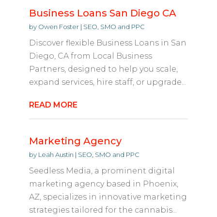
Business Loans San Diego CA
by
Owen Foster
|
SEO, SMO and PPC
Discover flexible Business Loans in San
Diego, CA from Local Business
Partners, designed to help you scale,
expand services, hire staff, or upgrade...
READ MORE
Marketing Agency
by
Leah Austin
|
SEO, SMO and PPC
Seedless Media, a prominent digital
marketing agency based in Phoenix,
AZ, specializes in innovative marketing
strategies tailored for the cannabis...