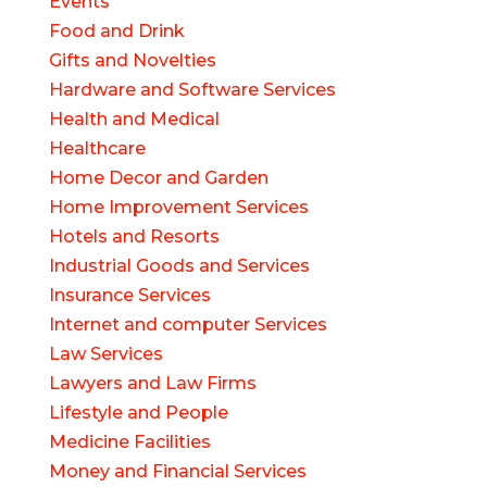
Events
Food and Drink
Gifts and Novelties
Hardware and Software Services
Health and Medical
Healthcare
Home Decor and Garden
Home Improvement Services
Hotels and Resorts
Industrial Goods and Services
Insurance Services
Internet and computer Services
Law Services
Lawyers and Law Firms
Lifestyle and People
Medicine Facilities
Money and Financial Services