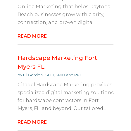
Online Marketing that helps Daytona
Beach businesses grow with clarity,
connection, and proven digital...
READ MORE
Hardscape Marketing Fort
Myers FL
by
Eli Gordon
|
SEO, SMO and PPC
Citadel Hardscape Marketing provides
specialized digital marketing solutions
for hardscape contractors in Fort
Myers, FL, and beyond. Our tailored...
READ MORE