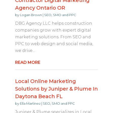
Contractor Digital Marketing
Agency Ontario OR
by
Logan Brown
|
SEO, SMO and PPC
DBG Agency LLC helps construction
companies grow with expert digital
marketing solutions. From SEO and
PPC to web design and social media,
we drive...
READ MORE
Local Online Marketing
Solutions by Juniper & Plume In
Daytona Beach FL
by
Ella Martinez
|
SEO, SMO and PPC
Juniper & Plume specializes in Local