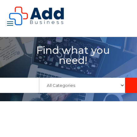
Find what you
need!