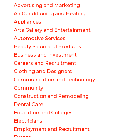
Advertising and Marketing
Air Conditioning and Heating
Appliances
Arts Gallery and Entertainment
Automotive Services
Beauty Salon and Products
Business and Investment
Careers and Recruitment
Clothing and Designers
Communication and Technology
Community
Construction and Remodeling
Dental Care
Education and Colleges
Electricians
Employment and Recruitment