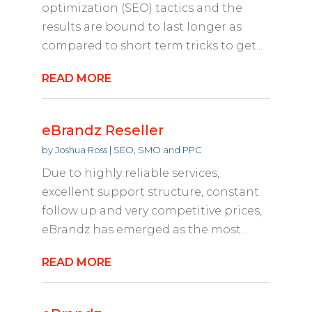
optimization (SEO) tactics and the
results are bound to last longer as
compared to short term tricks to get...
READ MORE
eBrandz Reseller
by
Joshua Ross
|
SEO, SMO and PPC
Due to highly reliable services,
excellent support structure, constant
follow up and very competitive prices,
eBrandz has emerged as the most...
READ MORE