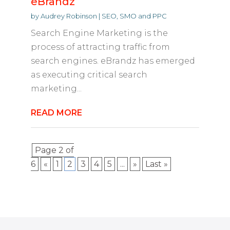
eBrandz
by
Audrey Robinson
|
SEO, SMO and PPC
Search Engine Marketing is the
process of attracting traffic from
search engines. eBrandz has emerged
as executing critical search
marketing...
READ MORE
Page 2 of
6
«
1
2
3
4
5
...
»
Last »