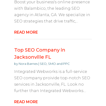
Boost your business's online presence
with Balambico, the leading SEO
agency in Atlanta, GA. We specialize in
SEO strategies that drive traffic,...
READ MORE
Top SEO Company in
Jacksonville FL
by
Nora Barnes
|
SEO, SMO and PPC
Integrated Webworks is a full-service
SEO company proivide top-notch SEO
services in Jacksonville, FL. Look no
further than Integrated Webworks....
READ MORE