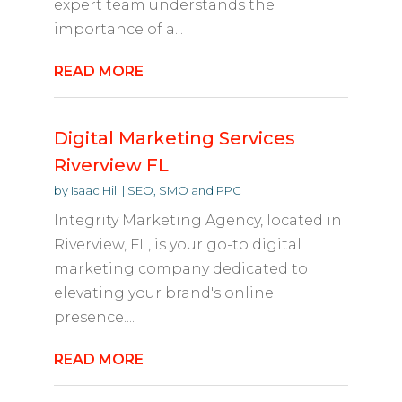
expert team understands the
importance of a...
READ MORE
Digital Marketing Services
Riverview FL
by
Isaac Hill
|
SEO, SMO and PPC
Integrity Marketing Agency, located in
Riverview, FL, is your go-to digital
marketing company dedicated to
elevating your brand's online
presence....
READ MORE