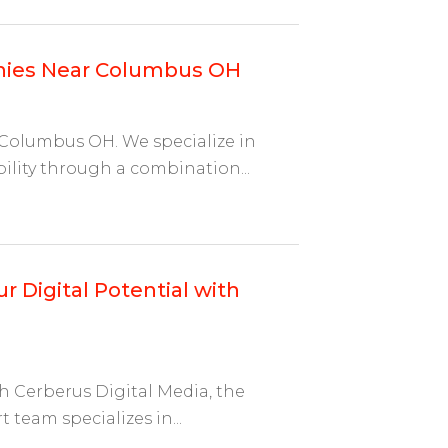
nies Near Columbus OH
 Columbus OH. We specialize in
ility through a combination...
r Digital Potential with
h Cerberus Digital Media, the
 team specializes in...