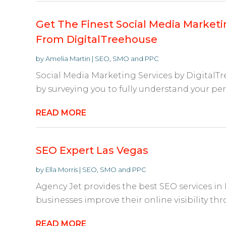
Get The Finest Social Media Marketin
From DigitalTreehouse
by
Amelia Martin
|
SEO, SMO and PPC
Social Media Marketing Services by DigitalTr
by surveying you to fully understand your per
READ MORE
SEO Expert Las Vegas
by
Ella Morris
|
SEO, SMO and PPC
Agency Jet provides the best SEO services in 
businesses improve their online visibility th
READ MORE