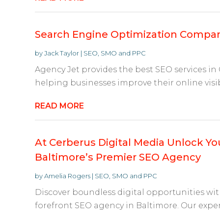
Search Engine Optimization Compa
by
Jack Taylor
|
SEO, SMO and PPC
Agency Jet provides the best SEO services in
helping businesses improve their online visib
READ MORE
At Cerberus Digital Media Unlock You
Baltimore’s Premier SEO Agency
by
Amelia Rogers
|
SEO, SMO and PPC
Discover boundless digital opportunities wit
forefront SEO agency in Baltimore. Our expert