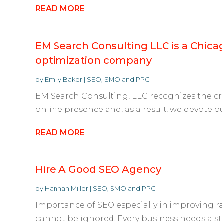
READ MORE
EM Search Consulting LLC is a Chic
optimization company
by
Emily Baker
|
SEO, SMO and PPC
EM Search Consulting, LLC recognizes the cr
online presence and, as a result, we devote our
READ MORE
Hire A Good SEO Agency
by
Hannah Miller
|
SEO, SMO and PPC
Importance of SEO especially in improving ra
cannot be ignored. Every business needs a str