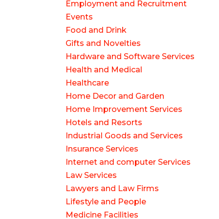
Employment and Recruitment
Events
Food and Drink
Gifts and Novelties
Hardware and Software Services
Health and Medical
Healthcare
Home Decor and Garden
Home Improvement Services
Hotels and Resorts
Industrial Goods and Services
Insurance Services
Internet and computer Services
Law Services
Lawyers and Law Firms
Lifestyle and People
Medicine Facilities