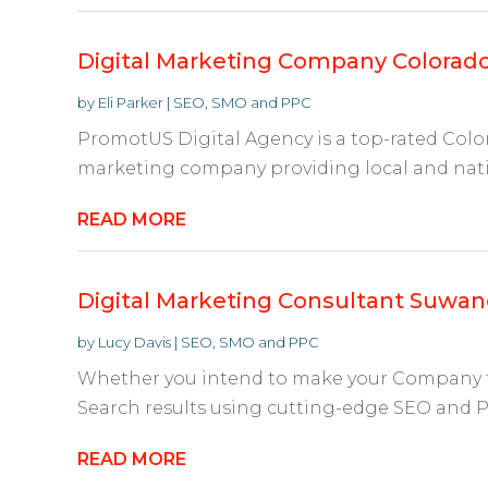
Digital Marketing Company Colorado
by
Eli Parker
|
SEO, SMO and PPC
PromotUS Digital Agency is a top-rated Colo
marketing company providing local and nati
READ MORE
Digital Marketing Consultant Suwa
by
Lucy Davis
|
SEO, SMO and PPC
Whether you intend to make your Company f
Search results using cutting-edge SEO and P
READ MORE