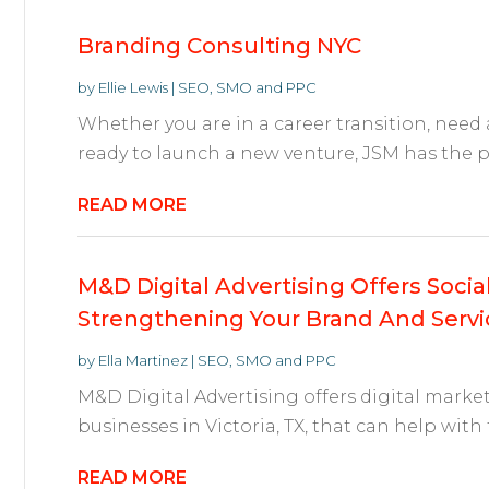
Branding Consulting NYC
by
Ellie Lewis
|
SEO, SMO and PPC
Whether you are in a career transition, need
ready to launch a new venture, JSM has the pe
READ MORE
M&D Digital Advertising Offers Soci
Strengthening Your Brand And Servic
by
Ella Martinez
|
SEO, SMO and PPC
M&D Digital Advertising offers digital marke
businesses in Victoria, TX, that can help with 
READ MORE