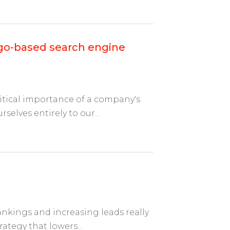
ago-based search engine
itical importance of a company's
selves entirely to our...
nkings and increasing leads really
ategy that lowers...