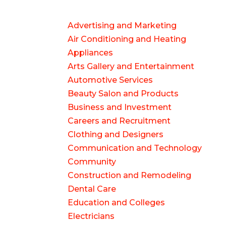
Advertising and Marketing
Air Conditioning and Heating
Appliances
Arts Gallery and Entertainment
Automotive Services
Beauty Salon and Products
Business and Investment
Careers and Recruitment
Clothing and Designers
Communication and Technology
Community
Construction and Remodeling
Dental Care
Education and Colleges
Electricians