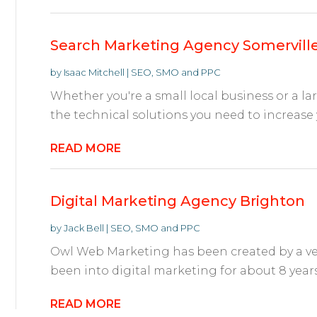
Search Marketing Agency Somervill
by
Isaac Mitchell
|
SEO, SMO and PPC
Whether you're a small local business or a l
the technical solutions you need to increase you
READ MORE
Digital Marketing Agency Brighton
by
Jack Bell
|
SEO, SMO and PPC
Owl Web Marketing has been created by a ve
been into digital marketing for about 8 years.
READ MORE