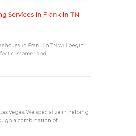
g Services In Franklin TN
eehouse in Franklin TN will begin
fect customer and...
Las Vegas. We specialize in helping
rough a combination of...