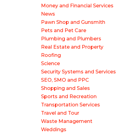
Money and Financial Services
News
Pawn Shop and Gunsmith
Pets and Pet Care
Plumbing and Plumbers
Real Estate and Property
Roofing
Science
Security Systems and Services
SEO, SMO and PPC
Shopping and Sales
Sports and Recreation
Transportation Services
Travel and Tour
Waste Management
Weddings