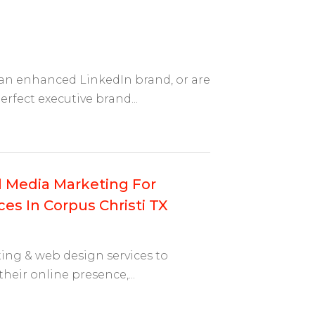
 an enhanced LinkedIn brand, or are
rfect executive brand...
al Media Marketing For
es In Corpus Christi TX
ting & web design services to
their online presence,...