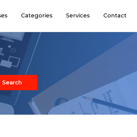
ses
Categories
Services
Contact
Search