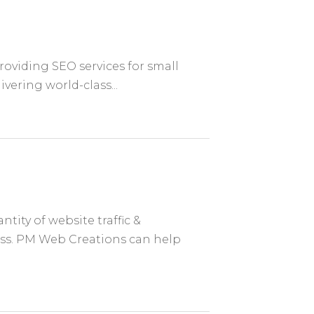
providing SEO services for small
vering world-class...
tity of website traffic &
ss. PM Web Creations can help