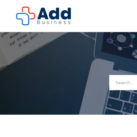
Search
for