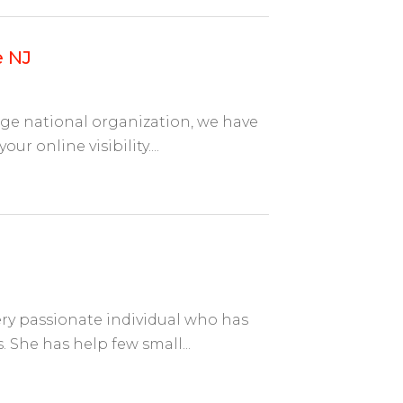
e NJ
arge national organization, we have
r online visibility....
ry passionate individual who has
 She has help few small...