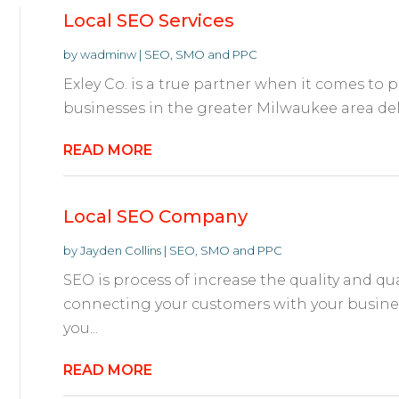
Local SEO Services
by
wadminw
|
SEO, SMO and PPC
Exley Co. is a true partner when it comes to 
businesses in the greater Milwaukee area deli
READ MORE
Local SEO Company
by
Jayden Collins
|
SEO, SMO and PPC
SEO is process of increase the quality and quan
connecting your customers with your busine
you...
READ MORE