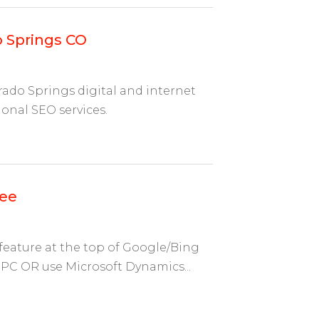
 Springs CO
rado Springs digital and internet
onal SEO services.
nee
eature at the top of Google/Bing
PC OR use Microsoft Dynamics...