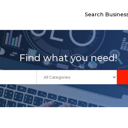
Search Busines
Find what you need!