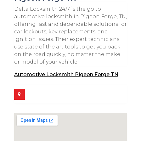
Delta Locksmith 24/7 is the go to
automotive locksmith in Pigeon Forge, TN,
offering fast and dependable solutions for
car lockouts, key replacements, and
ignition issues. Their expert technicians
use state of the art tools to get you back
on the road quickly, no matter the make
or model of your vehicle.
Automotive Locksmith Pigeon Forge TN