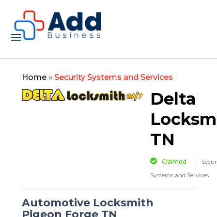
Home
»
Security Systems and Services
Delta
Locksm
TN
Claimed
Secur
Systems and Services
Automotive Locksmith
Pigeon Forge TN