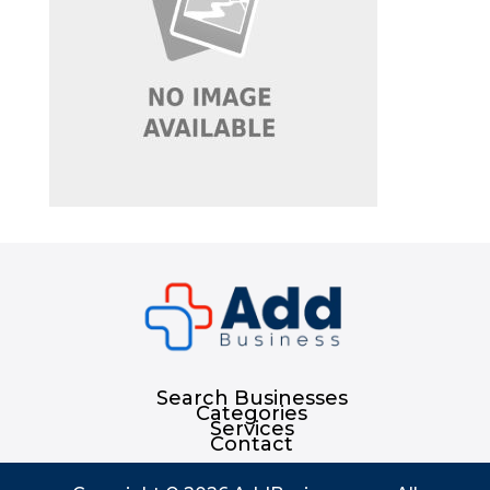
Search Businesses
Categories
Services
Contact