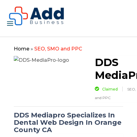
Home
»
SEO, SMO and PPC
DDS
MediaP
Claimed
SEO,
and PPC
DDS Mediapro Specializes In
Dental Web Design In Orange
County CA