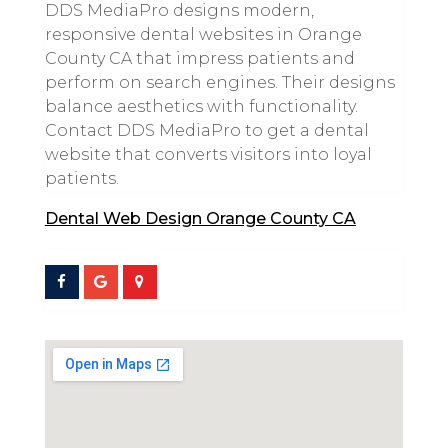
DDS MediaPro designs modern,
responsive dental websites in Orange
County CA that impress patients and
perform on search engines. Their designs
balance aesthetics with functionality.
Contact DDS MediaPro to get a dental
website that converts visitors into loyal
patients.
Dental Web Design Orange County CA