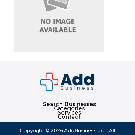
Search Businesses
Categories
Services
Contact
Copyright © 2026
AddBusiness.org
. All