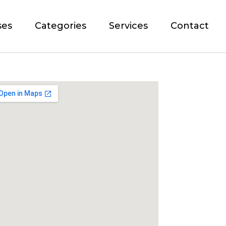
ses
Categories
Services
Contact