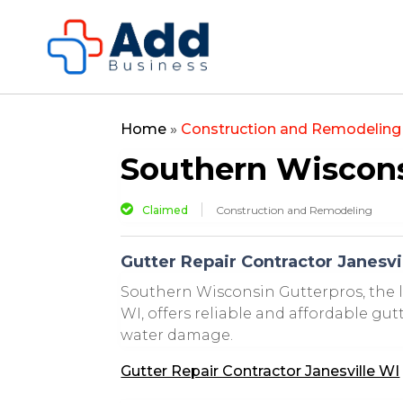
Home
»
Construction and Remodeling
Southern Wiscons
Claimed
Construction and Remodeling
Gutter Repair Contractor Janesvi
Southern Wisconsin Gutterpros, the l
WI, offers reliable and affordable gu
water damage.
Gutter Repair Contractor Janesville WI