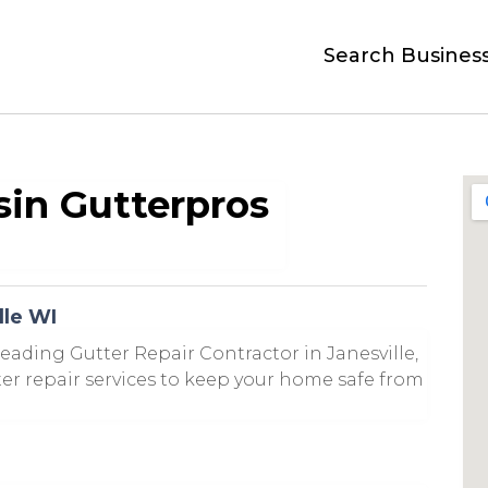
Search Busines
in Gutterpros
lle WI
eading Gutter Repair Contractor in Janesville,
tter repair services to keep your home safe from