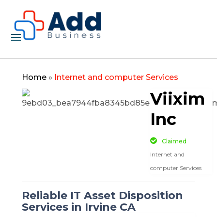
Home
»
Internet and computer Services
Viixim
Inc
Claimed
Internet and
computer Services
Reliable IT Asset Disposition
Services in Irvine CA