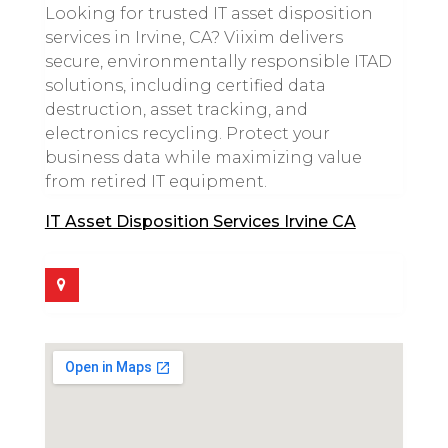
Looking for trusted IT asset disposition
services in Irvine, CA? Viixim delivers
secure, environmentally responsible ITAD
solutions, including certified data
destruction, asset tracking, and
electronics recycling. Protect your
business data while maximizing value
from retired IT equipment.
IT Asset Disposition Services Irvine CA