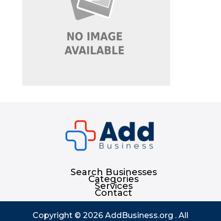
Search Businesses
Categories
Services
Contact
Copyright © 2026
AddBusiness.org
. All