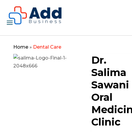
Home
»
Dental Care
Dr.
Salima
Sawani
Oral
Medici
Clinic