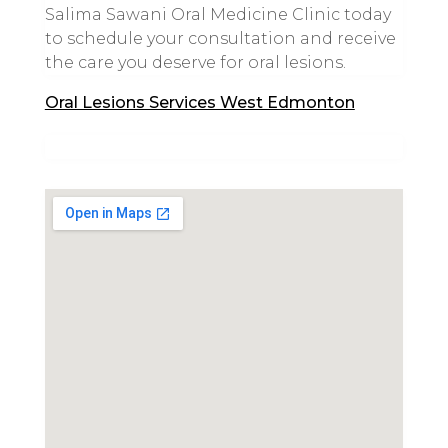
Salima Sawani Oral Medicine Clinic today
to schedule your consultation and receive
the care you deserve for oral lesions.
Oral Lesions Services West Edmonton