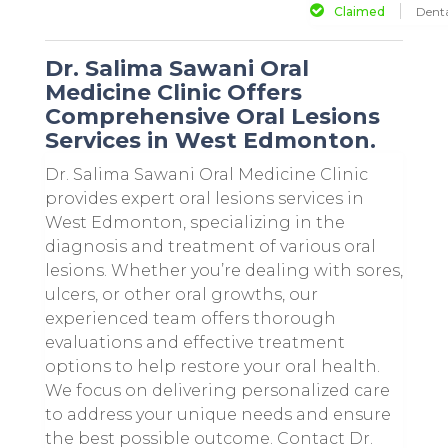
Claimed
Denta
Dr. Salima Sawani Oral
Medicine Clinic Offers
Comprehensive Oral Lesions
Services in West Edmonton.
Dr. Salima Sawani Oral Medicine Clinic
provides expert oral lesions services in
West Edmonton, specializing in the
diagnosis and treatment of various oral
lesions. Whether you’re dealing with sores,
ulcers, or other oral growths, our
experienced team offers thorough
evaluations and effective treatment
options to help restore your oral health.
We focus on delivering personalized care
to address your unique needs and ensure
the best possible outcome. Contact Dr.