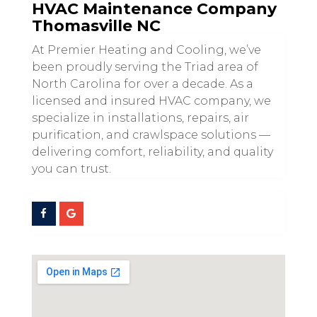
HVAC Maintenance Company
Thomasville NC
At Premier Heating and Cooling, we’ve
been proudly serving the Triad area of
North Carolina for over a decade. As a
licensed and insured HVAC company, we
specialize in installations, repairs, air
purification, and crawlspace solutions —
delivering comfort, reliability, and quality
you can trust.