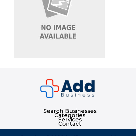
Search Businesses
Categories
Services
Contact