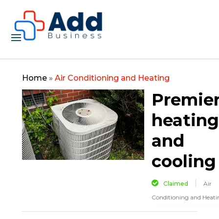
Home
»
Air Conditioning and Heating
Premie
heating
and
cooling
Claimed
Air
Conditioning and Heati