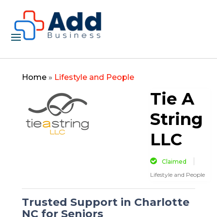
Home
»
Lifestyle and People
Tie A
String
LLC
Claimed
Lifestyle and People
Trusted Support in Charlotte
NC for Seniors