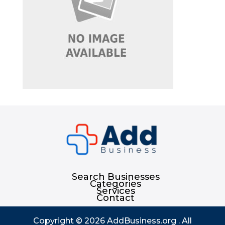
Search Businesses
Categories
Services
Contact
Copyright © 2026
AddBusiness.org
. All