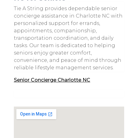
Tie A String provides dependable senior
concierge assistance in Charlotte NC with
personalized support for errands,
appointments, companionship,
transportation coordination, and daily
tasks. Our team is dedicated to helping
seniors enjoy greater comfort,
convenience, and peace of mind through
reliable lifestyle management services.
Senior Concierge Charlotte NC