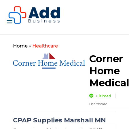
Home
»
Healthcare
Corner
Home
Medica
Claimed
Healthcare
CPAP Supplies Marshall MN