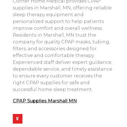
Corner Home Medical provides CPAP
supplies in Marshall, MN, offering reliable
sleep therapy equipment and
personalized support to help patients
improve comfort and overall wellness.
Residents in Marshall, MN trust the
company for quality CPAP masks, tubing,
filters, and accessories designed for
effective and comfortable therapy.
Experienced staff deliver expert guidance,
dependable service, and timely assistance
to ensure every customer receives the
right CPAP supplies for safe and
successful home sleep treatment.
CPAP Supplies Marshall MN