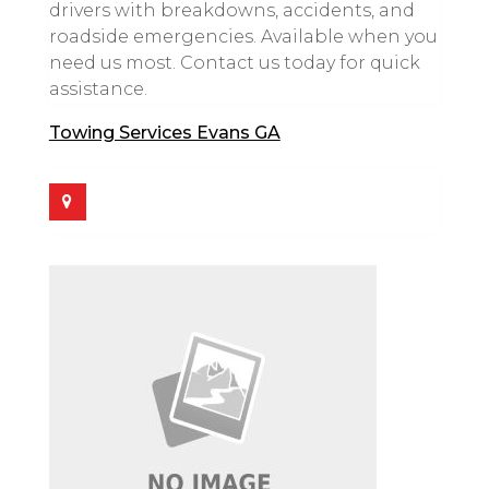
drivers with breakdowns, accidents, and
roadside emergencies. Available when you
need us most. Contact us today for quick
assistance.
Towing Services Evans GA