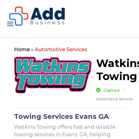
Home
»
Automotive Services
Watkin
Towing
Claimed
Automotive Services
Towing Services Evans GA
Watkins Towing offers fast and reliable
towing services in Evans, GA, helping