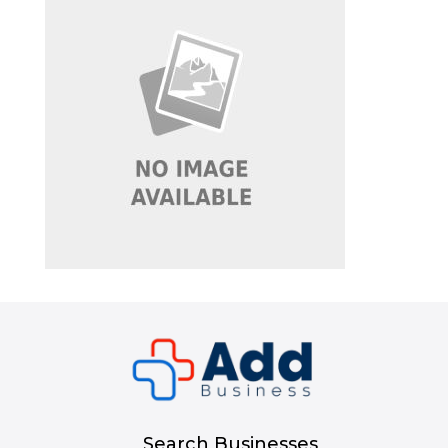
Search Businesses