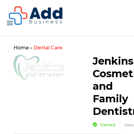
Home
»
Dental Care
Jenkins
Cosmet
and
Family
Dentist
Claimed
Denta