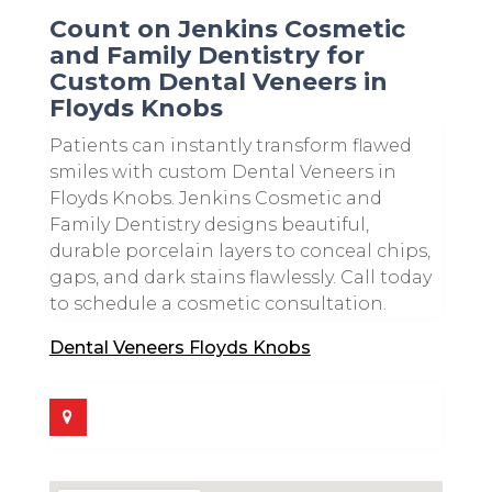
Count on Jenkins Cosmetic
and Family Dentistry for
Custom Dental Veneers in
Floyds Knobs
Patients can instantly transform flawed
smiles with custom Dental Veneers in
Floyds Knobs. Jenkins Cosmetic and
Family Dentistry designs beautiful,
durable porcelain layers to conceal chips,
gaps, and dark stains flawlessly. Call today
to schedule a cosmetic consultation.
Dental Veneers Floyds Knobs