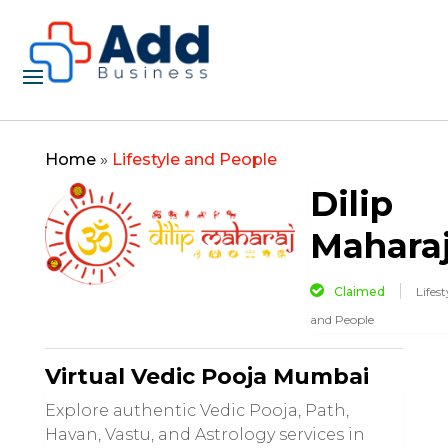
Home
»
Lifestyle and People
Dilip
Mahara
Claimed
Lifest
and People
Virtual Vedic Pooja Mumbai
Explore authentic Vedic Pooja, Path,
Havan, Vastu, and Astrology services in