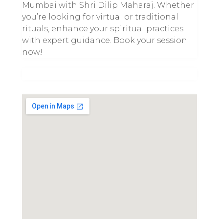
Mumbai with Shri Dilip Maharaj. Whether
you’re looking for virtual or traditional
rituals, enhance your spiritual practices
with expert guidance. Book your session
now!