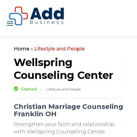
Home
»
Lifestyle and People
Wellspring
Counseling Center
Claimed
Lifestyle and People
Christian Marriage Counseling
Franklin OH
Strengthen your faith and relationship
with Wellspring Counseling Center