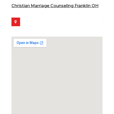
Christian Marriage Counseling Franklin OH