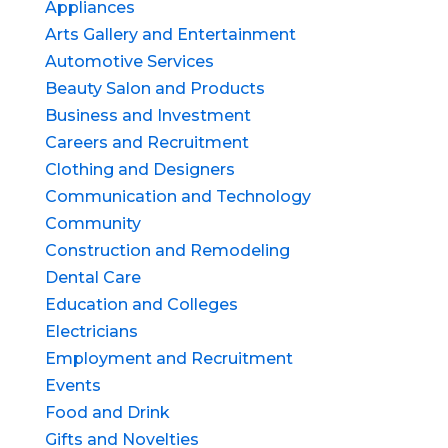
Appliances
Arts Gallery and Entertainment
Automotive Services
Beauty Salon and Products
Business and Investment
Careers and Recruitment
Clothing and Designers
Communication and Technology
Community
Construction and Remodeling
Dental Care
Education and Colleges
Electricians
Employment and Recruitment
Events
Food and Drink
Gifts and Novelties