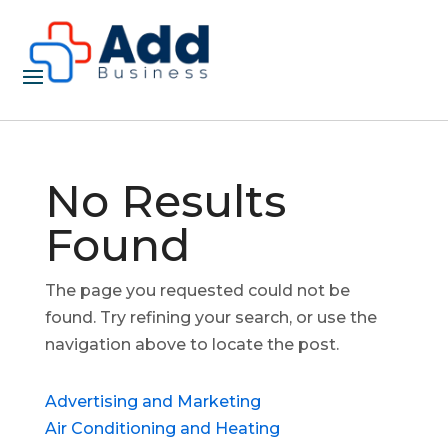
No Results
Found
The page you requested could not be
found. Try refining your search, or use the
navigation above to locate the post.
Advertising and Marketing
Air Conditioning and Heating