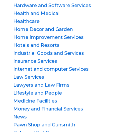
Hardware and Software Services
Health and Medical
Healthcare
Home Decor and Garden
Home Improvement Services
Hotels and Resorts
Industrial Goods and Services
Insurance Services
Internet and computer Services
Law Services
Lawyers and Law Firms
Lifestyle and People
Medicine Facilities
Money and Financial Services
News
Pawn Shop and Gunsmith