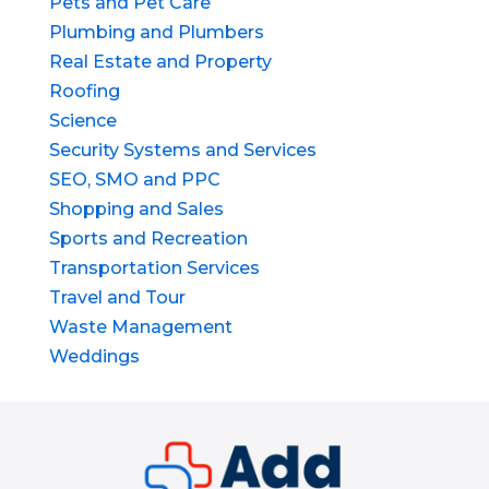
Pets and Pet Care
Plumbing and Plumbers
Real Estate and Property
Roofing
Science
Security Systems and Services
SEO, SMO and PPC
Shopping and Sales
Sports and Recreation
Transportation Services
Travel and Tour
Waste Management
Weddings