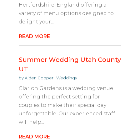
Hertfordshire, England offering a
variety of menu options designed to
delight your...
READ MORE
Summer Wedding Utah County
UT
by
Aiden Cooper
|
Weddings
Clarion Gardens is a wedding venue
offering the perfect setting for
couples to make their special day
unforgettable. Our experienced staff
will help...
READ MORE