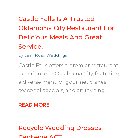
Castle Falls Is A Trusted
Oklahoma City Restaurant For
Delicious Meals And Great
Service.
by
Leah Ross
|
Weddings
Castle Falls offers a premier restaurant
experience in Oklahoma City, featuring
a diverse menu of gourmet dishes,
seasonal specials, and an inviting...
READ MORE
Recycle Wedding Dresses
Canberra ACT