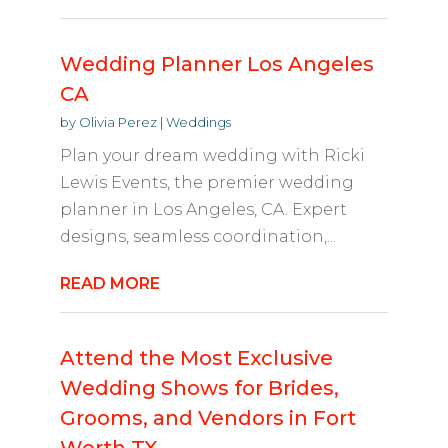
Wedding Planner Los Angeles
CA
by
Olivia Perez
|
Weddings
Plan your dream wedding with Ricki
Lewis Events, the premier wedding
planner in Los Angeles, CA. Expert
designs, seamless coordination,...
READ MORE
Attend the Most Exclusive
Wedding Shows for Brides,
Grooms, and Vendors in Fort