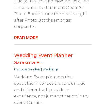
Due to its sleek and modern look, The
Limelight Entertainment Open-Air
Photo Booth is one the most sought-
after Photo Booths amongst
corporate...
READ MORE
Wedding Event Planner
Sarasota FL
by
Lucas Sanders
|
Weddings
Wedding Event planners that
specialize in venues that are unique
and different will provide an
experience, not just another ordinary
event. Call us...