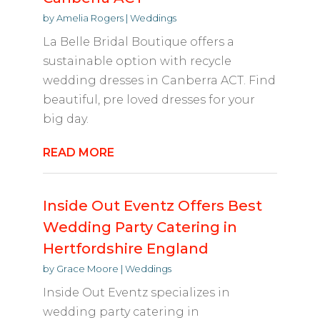
by
Amelia Rogers
|
Weddings
La Belle Bridal Boutique offers a
sustainable option with recycle
wedding dresses in Canberra ACT. Find
beautiful, pre loved dresses for your
big day.
READ MORE
Inside Out Eventz Offers Best
Wedding Party Catering in
Hertfordshire England
by
Grace Moore
|
Weddings
Inside Out Eventz specializes in
wedding party catering in