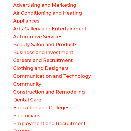
Advertising and Marketing
Air Conditioning and Heating
Appliances
Arts Gallery and Entertainment
Automotive Services
Beauty Salon and Products
Business and Investment
Careers and Recruitment
Clothing and Designers
Communication and Technology
Community
Construction and Remodeling
Dental Care
Education and Colleges
Electricians
Employment and Recruitment