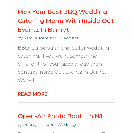
Pick Your Best BBQ Wedding
Catering Menu With Inside Out
Eventz In Barnet
by
Samuel Peterson
|
Weddings
BBQ is a popular choice for wedding
catering. If you want something
different for your special day then
contact Inside Out Eventz in Barnet.
We will...
READ MORE
Open-Air Photo Booth in NJ
by
Aubrey Lambert
|
Weddings