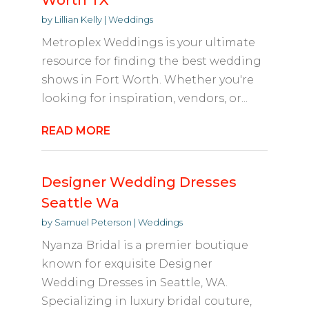
Worth TX
by
Lillian Kelly
|
Weddings
Metroplex Weddings is your ultimate
resource for finding the best wedding
shows in Fort Worth. Whether you're
looking for inspiration, vendors, or...
READ MORE
Designer Wedding Dresses
Seattle Wa
by
Samuel Peterson
|
Weddings
Nyanza Bridal is a premier boutique
known for exquisite Designer
Wedding Dresses in Seattle, WA.
Specializing in luxury bridal couture,