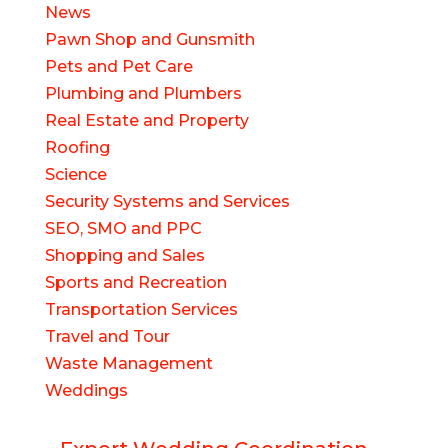
News
Pawn Shop and Gunsmith
Pets and Pet Care
Plumbing and Plumbers
Real Estate and Property
Roofing
Science
Security Systems and Services
SEO, SMO and PPC
Shopping and Sales
Sports and Recreation
Transportation Services
Travel and Tour
Waste Management
Weddings