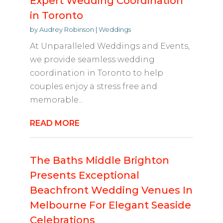
Expert Wedding Coordination
in Toronto
by
Audrey Robinson
|
Weddings
At Unparalleled Weddings and Events,
we provide seamless wedding
coordination in Toronto to help
couples enjoy a stress free and
memorable...
READ MORE
The Baths Middle Brighton
Presents Exceptional
Beachfront Wedding Venues In
Melbourne For Elegant Seaside
Celebrations