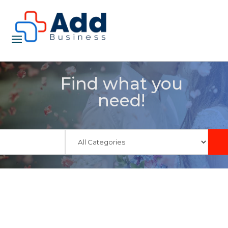
Find what you
need!