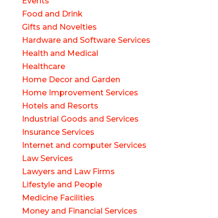
Events
Food and Drink
Gifts and Novelties
Hardware and Software Services
Health and Medical
Healthcare
Home Decor and Garden
Home Improvement Services
Hotels and Resorts
Industrial Goods and Services
Insurance Services
Internet and computer Services
Law Services
Lawyers and Law Firms
Lifestyle and People
Medicine Facilities
Money and Financial Services