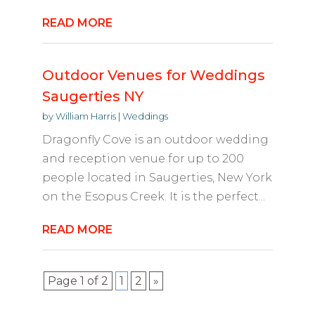
READ MORE
Outdoor Venues for Weddings
Saugerties NY
by
William Harris
|
Weddings
Dragonfly Cove is an outdoor wedding
and reception venue for up to 200
people located in Saugerties, New York
on the Esopus Creek. It is the perfect...
READ MORE
Page 1 of 2
1
2
»