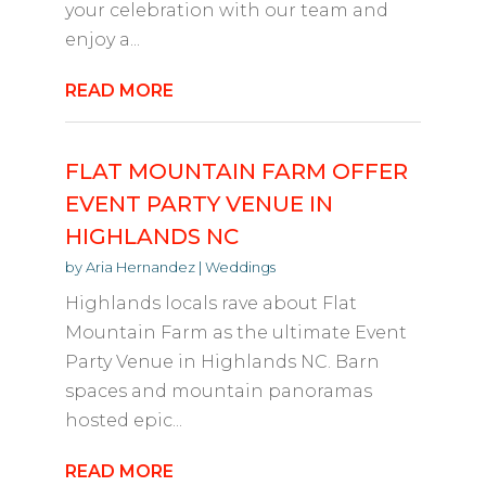
your celebration with our team and
enjoy a...
READ MORE
FLAT MOUNTAIN FARM OFFER
EVENT PARTY VENUE IN
HIGHLANDS NC
by
Aria Hernandez
|
Weddings
Highlands locals rave about Flat
Mountain Farm as the ultimate Event
Party Venue in Highlands NC. Barn
spaces and mountain panoramas
hosted epic...
READ MORE