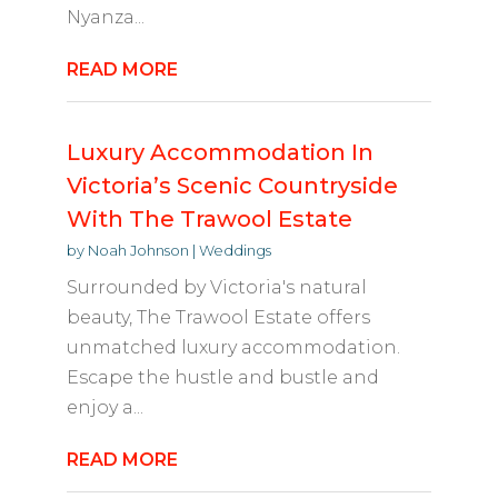
Nyanza...
READ MORE
Luxury Accommodation In
Victoria’s Scenic Countryside
With The Trawool Estate
by
Noah Johnson
|
Weddings
Surrounded by Victoria's natural
beauty, The Trawool Estate offers
unmatched luxury accommodation.
Escape the hustle and bustle and
enjoy a...
READ MORE