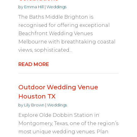
by
Emma Hill
|
Weddings
The Baths Middle Brighton is
recognised for offering exceptional
Beachfront Wedding Venues
Melbourne with breathtaking coastal
views, sophisticated...
READ MORE
Outdoor Wedding Venue
Houston TX
by
Lily Brown
|
Weddings
Explore Olde Dobbin Station in
Montgomery, Texas, one of the region’s
most unique wedding venues. Plan