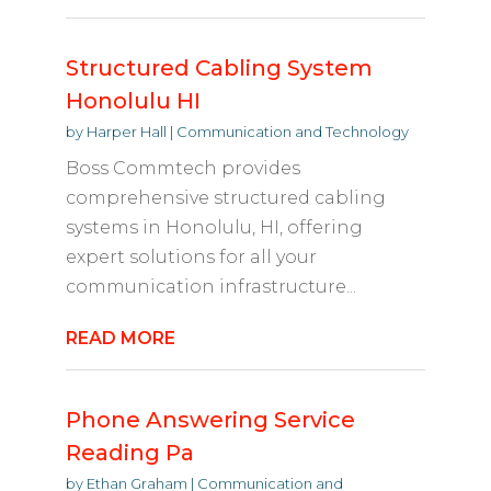
Structured Cabling System
Honolulu HI
by
Harper Hall
|
Communication and Technology
Boss Commtech provides
comprehensive structured cabling
systems in Honolulu, HI, offering
expert solutions for all your
communication infrastructure...
READ MORE
Phone Answering Service
Reading Pa
by
Ethan Graham
|
Communication and