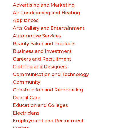
Advertising and Marketing
Air Conditioning and Heating
Appliances
Arts Gallery and Entertainment
Automotive Services
Beauty Salon and Products
Business and Investment
Careers and Recruitment
Clothing and Designers
Communication and Technology
Community
Construction and Remodeling
Dental Care
Education and Colleges
Electricians
Employment and Recruitment