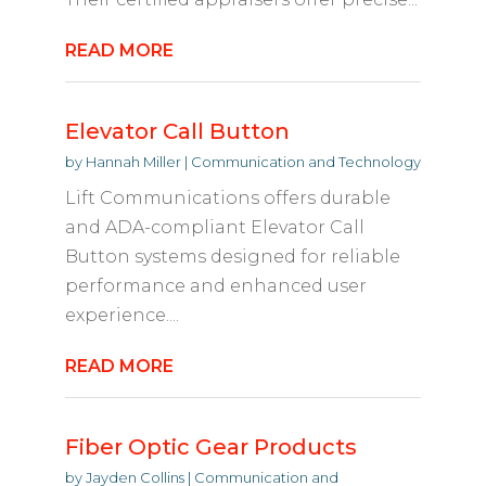
READ MORE
Elevator Call Button
by
Hannah Miller
|
Communication and Technology
Lift Communications offers durable
and ADA-compliant Elevator Call
Button systems designed for reliable
performance and enhanced user
experience....
READ MORE
Fiber Optic Gear Products
by
Jayden Collins
|
Communication and