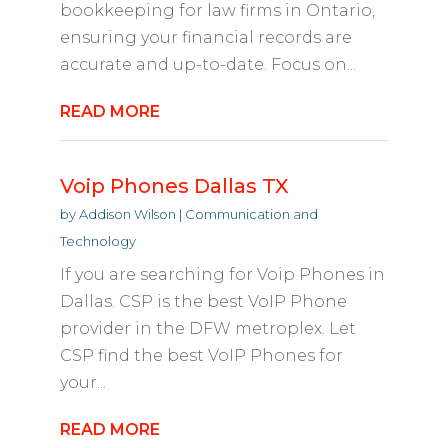
bookkeeping for law firms in Ontario,
ensuring your financial records are
accurate and up-to-date. Focus on...
READ MORE
Voip Phones Dallas TX
by
Addison Wilson
|
Communication and
Technology
If you are searching for Voip Phones in
Dallas. CSP is the best VoIP Phone
provider in the DFW metroplex. Let
CSP find the best VoIP Phones for
your...
READ MORE