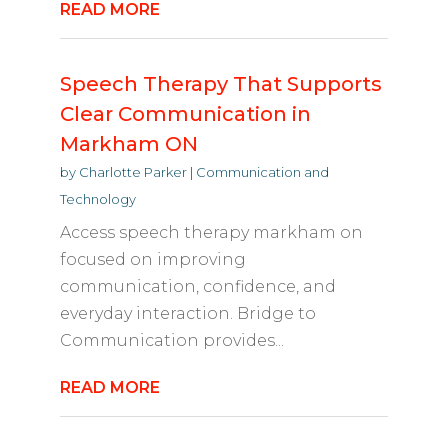
READ MORE
Speech Therapy That Supports
Clear Communication in
Markham ON
by
Charlotte Parker
|
Communication and
Technology
Access speech therapy markham on
focused on improving
communication, confidence, and
everyday interaction. Bridge to
Communication provides...
READ MORE