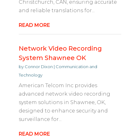
Christchurch, CAN, ensuring accurate
and reliable translations for...
READ MORE
Network Video Recording
System Shawnee OK
by
Connor Dixon
|
Communication and
Technology
American Telcom Inc provides
advanced network video recording
system solutions in Shawnee, OK,
designed to enhance security and
surveillance for...
READ MORE