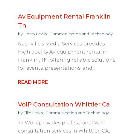
Av Equipment Rental Franklin
Tn
by
Henry Lewis
|
Communication and Technology
Nashville's Media Services provides
high quality AV equipment rental in
Franklin, TN, offering reliable solutions
for events, presentations, and...
READ MORE
VoIP Consultation Whittier Ca
by
Ellie Lewis
|
Communication and Technology
TelWorx provides professional VoIP
consultation services in Whittier, CA,