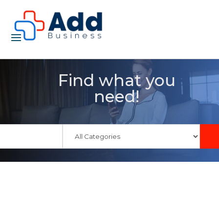
Find what you
need!