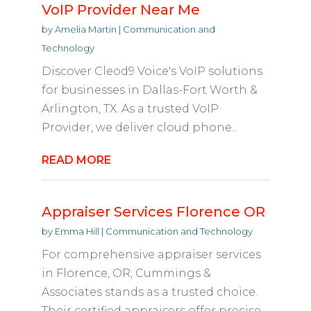
VoIP Provider Near Me
by
Amelia Martin
|
Communication and
Technology
Discover Cleod9 Voice's VoIP solutions
for businesses in Dallas-Fort Worth &
Arlington, TX. As a trusted VoIP
Provider, we deliver cloud phone...
READ MORE
Appraiser Services Florence OR
by
Emma Hill
|
Communication and Technology
For comprehensive appraiser services
in Florence, OR, Cummings &
Associates stands as a trusted choice.
Their certified appraisers offer precise...