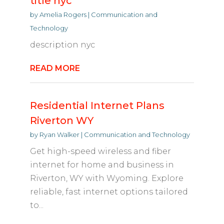
title nyc
by
Amelia Rogers
|
Communication and
Technology
description nyc
READ MORE
Residential Internet Plans
Riverton WY
by
Ryan Walker
|
Communication and Technology
Get high-speed wireless and fiber
internet for home and business in
Riverton, WY with Wyoming. Explore
reliable, fast internet options tailored
to...