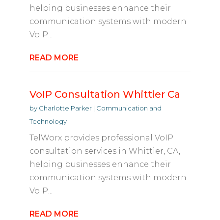
helping businesses enhance their
communication systems with modern
VoIP...
READ MORE
VoIP Consultation Whittier Ca
by
Charlotte Parker
|
Communication and
Technology
TelWorx provides professional VoIP
consultation services in Whittier, CA,
helping businesses enhance their
communication systems with modern
VoIP...
READ MORE