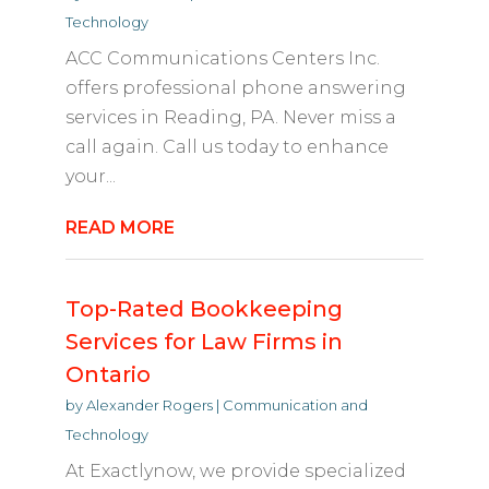
Technology
ACC Communications Centers Inc.
offers professional phone answering
services in Reading, PA. Never miss a
call again. Call us today to enhance
your...
READ MORE
Top-Rated Bookkeeping
Services for Law Firms in
Ontario
by
Alexander Rogers
|
Communication and
Technology
At Exactlynow, we provide specialized