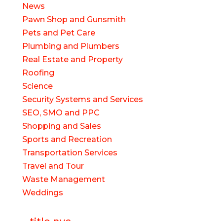
News
Pawn Shop and Gunsmith
Pets and Pet Care
Plumbing and Plumbers
Real Estate and Property
Roofing
Science
Security Systems and Services
SEO, SMO and PPC
Shopping and Sales
Sports and Recreation
Transportation Services
Travel and Tour
Waste Management
Weddings