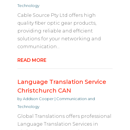
Technology
Cable Source Pty Ltd offers high
quality fiber optic gear products,
providing reliable and efficient
solutions for your networking and
communication...
READ MORE
Language Translation Service
Christchurch CAN
by
Addison Cooper
|
Communication and
Technology
Global Translations offers professional
Language Translation Services in