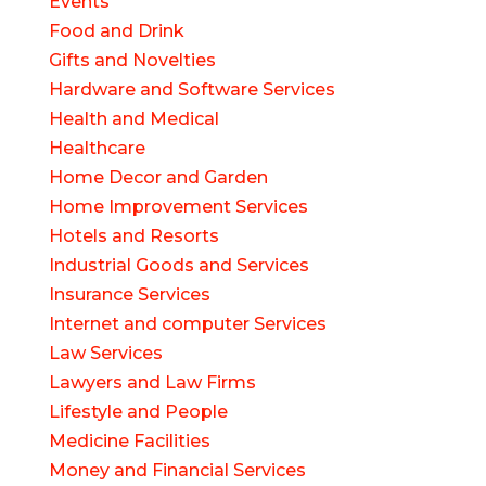
Events
Food and Drink
Gifts and Novelties
Hardware and Software Services
Health and Medical
Healthcare
Home Decor and Garden
Home Improvement Services
Hotels and Resorts
Industrial Goods and Services
Insurance Services
Internet and computer Services
Law Services
Lawyers and Law Firms
Lifestyle and People
Medicine Facilities
Money and Financial Services