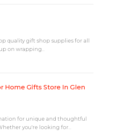
op quality gift shop supplies for all
up on wrapping...
r Home Gifts Store In Glen
ination for unique and thoughtful
ether you're looking for...