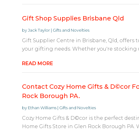
Gift Shop Supplies Brisbane Qld
by
Jack Taylor
|
Gifts and Novelties
Gift Supplier Centre in Brisbane, Qld, offers t
your gifting needs. Whether you're stocking 
READ MORE
Contact Cozy Home Gifts & D©cor Fo
Rock Borough PA.
by
Ethan Williams
|
Gifts and Novelties
Cozy Home Gifts & D©cor is the perfect dest
Home Gifts Store in Glen Rock Borough PA. Wh