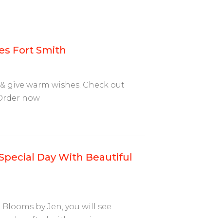
es Fort Smith
 & give warm wishes. Check out
 Order now
Special Day With Beautiful
Blooms by Jen, you will see