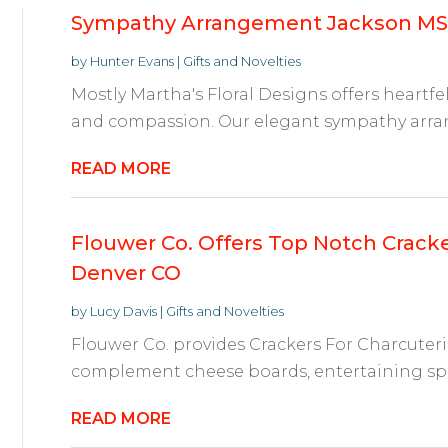
Sympathy Arrangement Jackson MS
by
Hunter Evans
|
Gifts and Novelties
Mostly Martha's Floral Designs offers heartfelt
and compassion. Our elegant sympathy arran
READ MORE
Flouwer Co. Offers Top Notch Cracke
Denver CO
by
Lucy Davis
|
Gifts and Novelties
Flouwer Co. provides Crackers For Charcuter
complement cheese boards, entertaining spr
READ MORE