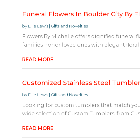
Funeral Flowers In Boulder City By F
by
Ellie Lewis
|
Gifts and Novelties
Flowers By Michelle offers dignified funeral f
families honor loved ones with elegant floral t
READ MORE
Customized Stainless Steel Tumble
by
Ellie Lewis
|
Gifts and Novelties
Looking for custom tumblers that match your s
wide selection of Custom Tumblers, from Cus
READ MORE