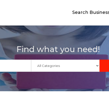
Search Busines
Find what you need!