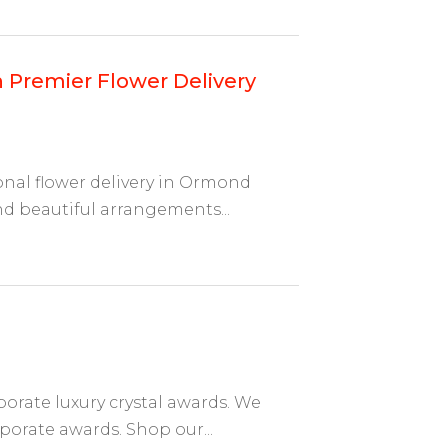
Premier Flower Delivery
onal flower delivery in Ormond
nd beautiful arrangements...
porate luxury crystal awards. We
porate awards. Shop our...