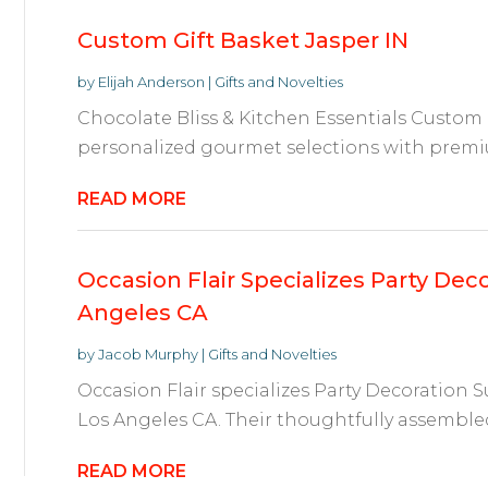
Custom Gift Basket Jasper IN
by
Elijah Anderson
|
Gifts and Novelties
Chocolate Bliss & Kitchen Essentials Custom G
personalized gourmet selections with premi
READ MORE
Occasion Flair Specializes Party Deco
Angeles CA
by
Jacob Murphy
|
Gifts and Novelties
Occasion Flair specializes Party Decoration S
Los Angeles CA. Their thoughtfully assembled
READ MORE