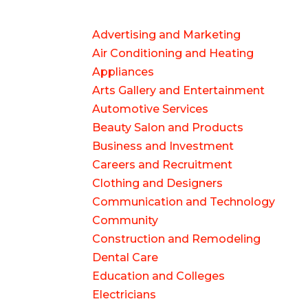
Advertising and Marketing
Air Conditioning and Heating
Appliances
Arts Gallery and Entertainment
Automotive Services
Beauty Salon and Products
Business and Investment
Careers and Recruitment
Clothing and Designers
Communication and Technology
Community
Construction and Remodeling
Dental Care
Education and Colleges
Electricians