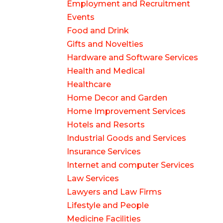
Employment and Recruitment
Events
Food and Drink
Gifts and Novelties
Hardware and Software Services
Health and Medical
Healthcare
Home Decor and Garden
Home Improvement Services
Hotels and Resorts
Industrial Goods and Services
Insurance Services
Internet and computer Services
Law Services
Lawyers and Law Firms
Lifestyle and People
Medicine Facilities