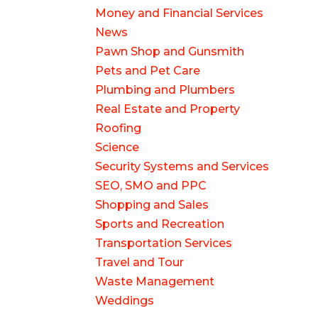
Money and Financial Services
News
Pawn Shop and Gunsmith
Pets and Pet Care
Plumbing and Plumbers
Real Estate and Property
Roofing
Science
Security Systems and Services
SEO, SMO and PPC
Shopping and Sales
Sports and Recreation
Transportation Services
Travel and Tour
Waste Management
Weddings