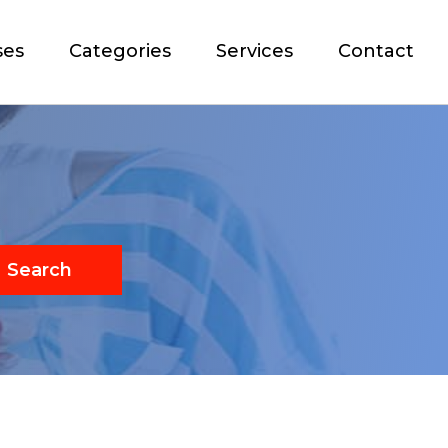
ses
Categories
Services
Contact
Search