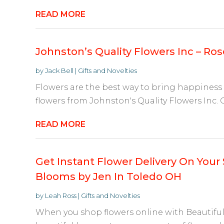
READ MORE
Johnston’s Quality Flowers Inc – Ros
by
Jack Bell
|
Gifts and Novelties
Flowers are the best way to bring happiness
flowers from Johnston's Quality Flowers Inc.
READ MORE
Get Instant Flower Delivery On Your 
Blooms by Jen In Toledo OH
by
Leah Ross
|
Gifts and Novelties
When you shop flowers online with Beautiful 