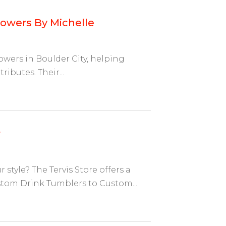
lowers By Michelle
lowers in Boulder City, helping
ributes. Their...
r
tyle? The Tervis Store offers a
tom Drink Tumblers to Custom...