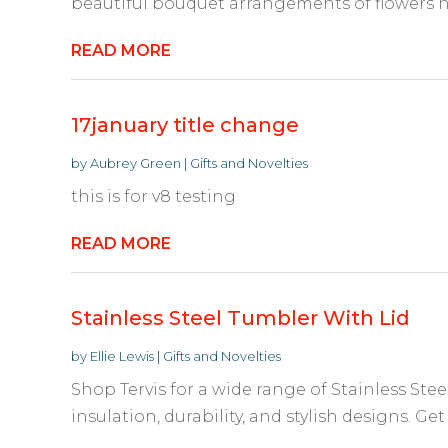
beautiful bouquet arrangements of flowers ha
READ MORE
17january title change
by
Aubrey Green
|
Gifts and Novelties
this is for v8 testing
READ MORE
Stainless Steel Tumbler With Lid
by
Ellie Lewis
|
Gifts and Novelties
Shop Tervis for a wide range of Stainless Stee
insulation, durability, and stylish designs. Get 