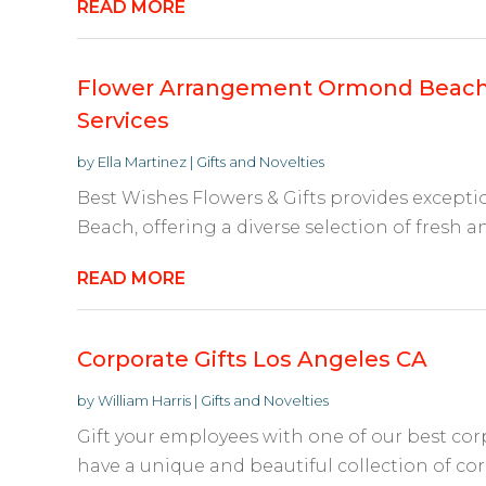
READ MORE
Flower Arrangement Ormond Beach 
Services
by
Ella Martinez
|
Gifts and Novelties
Best Wishes Flowers & Gifts provides excepti
Beach, offering a diverse selection of fresh a
READ MORE
Corporate Gifts Los Angeles CA
by
William Harris
|
Gifts and Novelties
Gift your employees with one of our best cor
have a unique and beautiful collection of cor