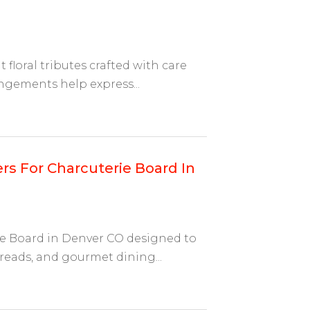
 floral tributes crafted with care
gements help express...
rs For Charcuterie Board In
ie Board in Denver CO designed to
eads, and gourmet dining...