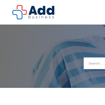
Search
for