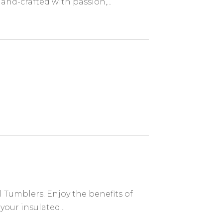
nd-crafted with passion,...
l Tumblers. Enjoy the benefits of
your insulated...