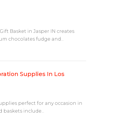
ift Basket in Jasper IN creates
um chocolates fudge and...
ration Supplies In Los
upplies perfect for any occasion in
 baskets include...