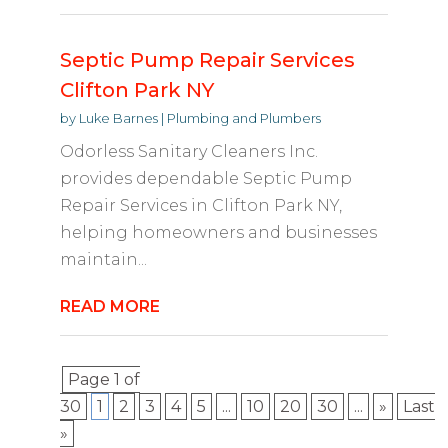
Septic Pump Repair Services
Clifton Park NY
by
Luke Barnes
|
Plumbing and Plumbers
Odorless Sanitary Cleaners Inc.
provides dependable Septic Pump
Repair Services in Clifton Park NY,
helping homeowners and businesses
maintain...
READ MORE
Page 1 of
30
1
2
3
4
5
...
10
20
30
...
»
Last
»