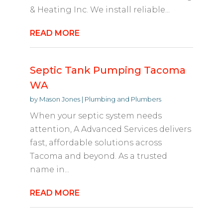
& Heating Inc. We install reliable...
READ MORE
Septic Tank Pumping Tacoma
WA
by
Mason Jones
|
Plumbing and Plumbers
When your septic system needs
attention, A Advanced Services delivers
fast, affordable solutions across
Tacoma and beyond. As a trusted
name in...
READ MORE