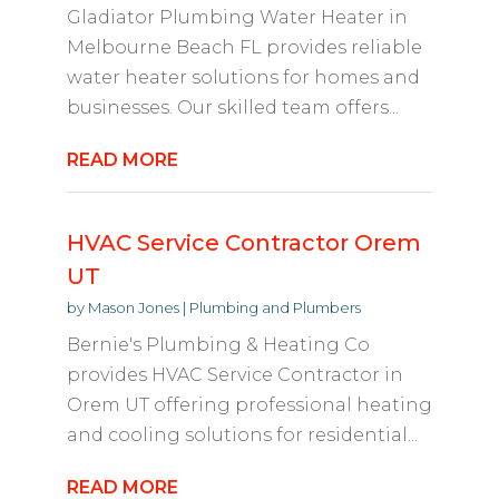
Gladiator Plumbing Water Heater in
Melbourne Beach FL provides reliable
water heater solutions for homes and
businesses. Our skilled team offers...
READ MORE
HVAC Service Contractor Orem
UT
by
Mason Jones
|
Plumbing and Plumbers
Bernie's Plumbing & Heating Co
provides HVAC Service Contractor in
Orem UT offering professional heating
and cooling solutions for residential...
READ MORE