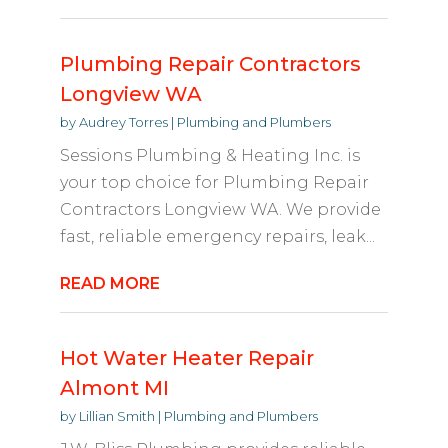
Plumbing Repair Contractors
Longview WA
by
Audrey Torres
|
Plumbing and Plumbers
Sessions Plumbing & Heating Inc. is
your top choice for Plumbing Repair
Contractors Longview WA. We provide
fast, reliable emergency repairs, leak...
READ MORE
Hot Water Heater Repair
Almont MI
by
Lillian Smith
|
Plumbing and Plumbers