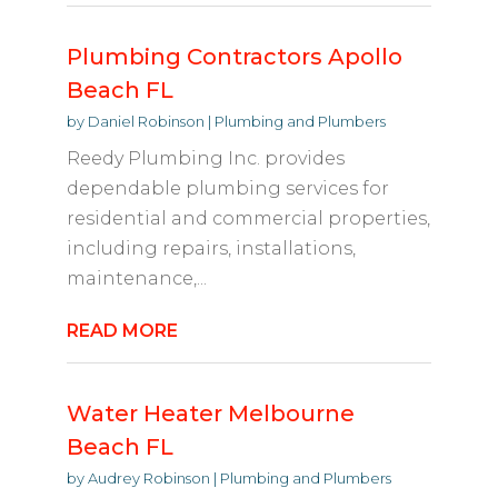
Plumbing Contractors Apollo
Beach FL
by
Daniel Robinson
|
Plumbing and Plumbers
Reedy Plumbing Inc. provides
dependable plumbing services for
residential and commercial properties,
including repairs, installations,
maintenance,...
READ MORE
Water Heater Melbourne
Beach FL
by
Audrey Robinson
|
Plumbing and Plumbers