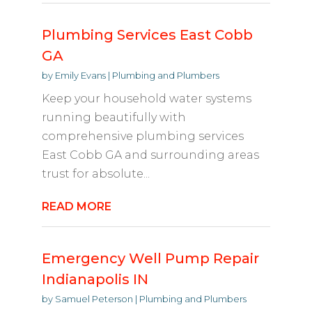
Plumbing Services East Cobb
GA
by
Emily Evans
|
Plumbing and Plumbers
Keep your household water systems
running beautifully with
comprehensive plumbing services
East Cobb GA and surrounding areas
trust for absolute...
READ MORE
Emergency Well Pump Repair
Indianapolis IN
by
Samuel Peterson
|
Plumbing and Plumbers