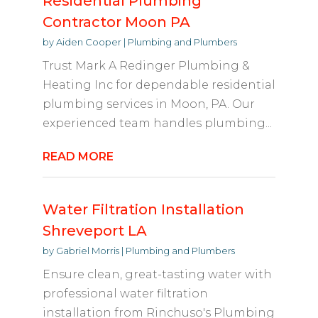
Residential Plumbing
Contractor Moon PA
by
Aiden Cooper
|
Plumbing and Plumbers
Trust Mark A Redinger Plumbing &
Heating Inc for dependable residential
plumbing services in Moon, PA. Our
experienced team handles plumbing...
READ MORE
Water Filtration Installation
Shreveport LA
by
Gabriel Morris
|
Plumbing and Plumbers
Ensure clean, great-tasting water with
professional water filtration
installation from Rinchuso's Plumbing