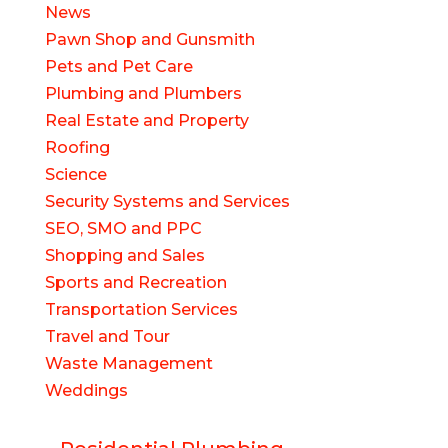
News
Pawn Shop and Gunsmith
Pets and Pet Care
Plumbing and Plumbers
Real Estate and Property
Roofing
Science
Security Systems and Services
SEO, SMO and PPC
Shopping and Sales
Sports and Recreation
Transportation Services
Travel and Tour
Waste Management
Weddings