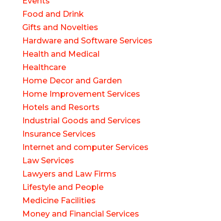
Events
Food and Drink
Gifts and Novelties
Hardware and Software Services
Health and Medical
Healthcare
Home Decor and Garden
Home Improvement Services
Hotels and Resorts
Industrial Goods and Services
Insurance Services
Internet and computer Services
Law Services
Lawyers and Law Firms
Lifestyle and People
Medicine Facilities
Money and Financial Services