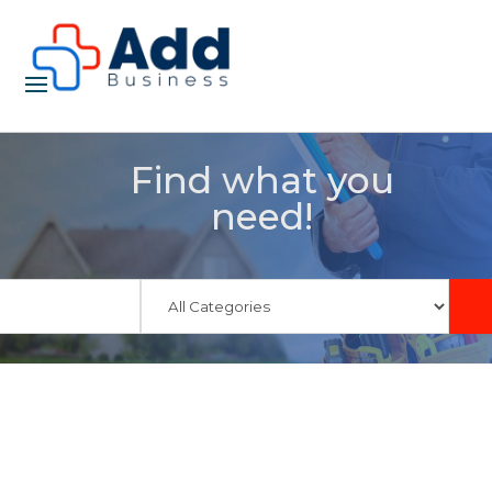
Find what you
need!