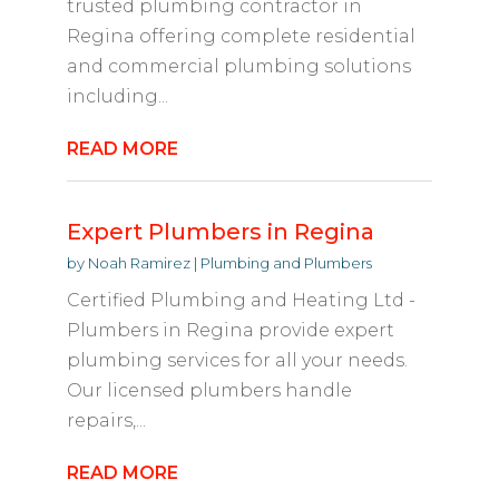
trusted plumbing contractor in
Regina offering complete residential
and commercial plumbing solutions
including...
READ MORE
Expert Plumbers in Regina
by
Noah Ramirez
|
Plumbing and Plumbers
Certified Plumbing and Heating Ltd -
Plumbers in Regina provide expert
plumbing services for all your needs.
Our licensed plumbers handle
repairs,...
READ MORE