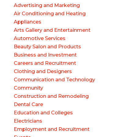
Advertising and Marketing
Air Conditioning and Heating
Appliances
Arts Gallery and Entertainment
Automotive Services
Beauty Salon and Products
Business and Investment
Careers and Recruitment
Clothing and Designers
Communication and Technology
Community
Construction and Remodeling
Dental Care
Education and Colleges
Electricians
Employment and Recruitment