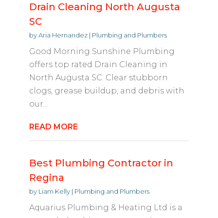
Drain Cleaning North Augusta
SC
by
Aria Hernandez
|
Plumbing and Plumbers
Good Morning Sunshine Plumbing
offers top rated Drain Cleaning in
North Augusta SC. Clear stubborn
clogs, grease buildup, and debris with
our...
READ MORE
Best Plumbing Contractor in
Regina
by
Liam Kelly
|
Plumbing and Plumbers
Aquarius Plumbing & Heating Ltd is a