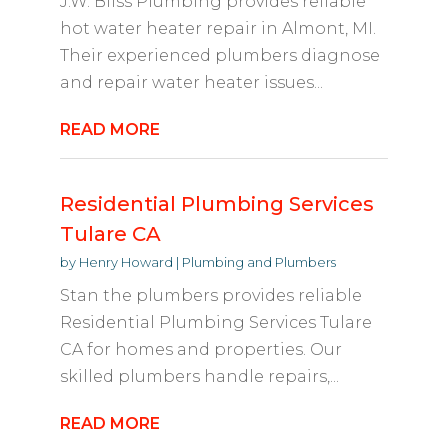
J.W. Bliss Plumbing provides reliable
hot water heater repair in Almont, MI.
Their experienced plumbers diagnose
and repair water heater issues...
READ MORE
Residential Plumbing Services
Tulare CA
by
Henry Howard
|
Plumbing and Plumbers
Stan the plumbers provides reliable
Residential Plumbing Services Tulare
CA for homes and properties. Our
skilled plumbers handle repairs,...
READ MORE