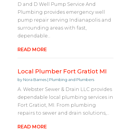
D and D Well Pump Service And
Plumbing provides emergency well
pump repair serving Indianapolis and
surrounding areas with fast,
dependable...
READ MORE
Local Plumber Fort Gratiot MI
by
Nora Barnes
|
Plumbing and Plumbers
A. Webster Sewer & Drain LLC provides
dependable local plumbing services in
Fort Gratiot, MI. From plumbing
repairs to sewer and drain solutions,...
READ MORE