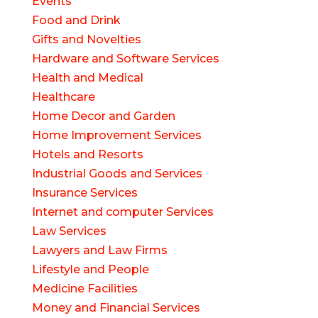
Events
Food and Drink
Gifts and Novelties
Hardware and Software Services
Health and Medical
Healthcare
Home Decor and Garden
Home Improvement Services
Hotels and Resorts
Industrial Goods and Services
Insurance Services
Internet and computer Services
Law Services
Lawyers and Law Firms
Lifestyle and People
Medicine Facilities
Money and Financial Services