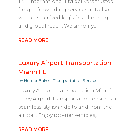
TNL International Ltd delivers trusted
freight forwarding services in Nelson
with customized logistics planning
and global reach. We simplify...
READ MORE
Luxury Airport Transportation
Miami FL
by
Hunter Baker
|
Transportation Services
Luxury Airport Transportation Miami
FL by Airport Transportation ensures a
seamless, stylish ride to and from the
airport. Enjoy top-tier vehicles,...
READ MORE