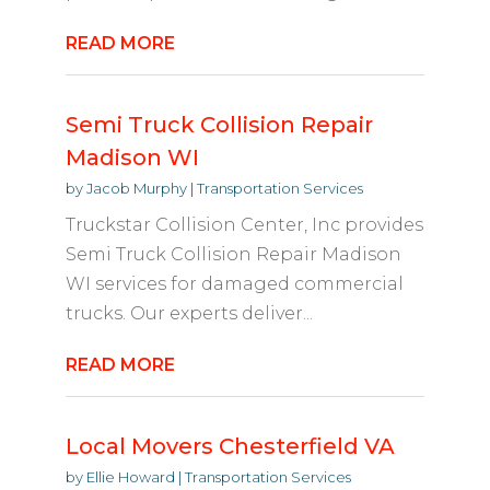
READ MORE
Semi Truck Collision Repair
Madison WI
by
Jacob Murphy
|
Transportation Services
Truckstar Collision Center, Inc provides
Semi Truck Collision Repair Madison
WI services for damaged commercial
trucks. Our experts deliver...
READ MORE
Local Movers Chesterfield VA
by
Ellie Howard
|
Transportation Services