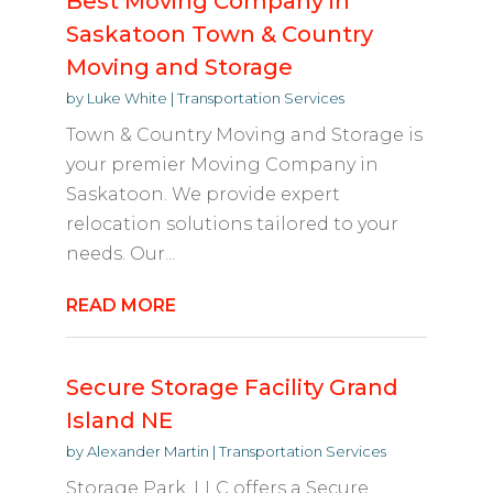
Best Moving Company in
Saskatoon Town & Country
Moving and Storage
by
Luke White
|
Transportation Services
Town & Country Moving and Storage is
your premier Moving Company in
Saskatoon. We provide expert
relocation solutions tailored to your
needs. Our...
READ MORE
Secure Storage Facility Grand
Island NE
by
Alexander Martin
|
Transportation Services
Storage Park, LLC offers a Secure