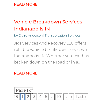
READ MORE
Vehicle Breakdown Services
Indianapolis IN
by
Claire Anderson
|
Transportation Services
JR's Services And Recovery LLC offers
reliable vehicle breakdown services in
Indianapolis, IN. Whether your car has
broken down on the road or in a...
READ MORE
Page 1 of
18
1
2
3
4
5
...
10
...
»
Last »