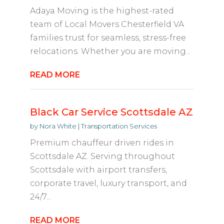
Adaya Moving is the highest-rated
team of Local Movers Chesterfield VA
families trust for seamless, stress-free
relocations. Whether you are moving...
READ MORE
Black Car Service Scottsdale AZ
by
Nora White
|
Transportation Services
Premium chauffeur driven rides in
Scottsdale AZ. Serving throughout
Scottsdale with airport transfers,
corporate travel, luxury transport, and
24/7...
READ MORE