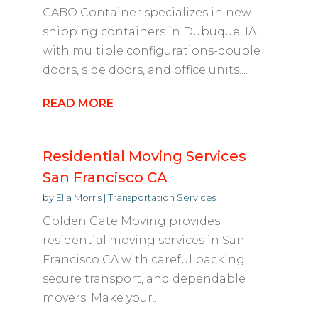
CABO Container specializes in new
shipping containers in Dubuque, IA,
with multiple configurations-double
doors, side doors, and office units....
READ MORE
Residential Moving Services
San Francisco CA
by
Ella Morris
|
Transportation Services
Golden Gate Moving provides
residential moving services in San
Francisco CA with careful packing,
secure transport, and dependable
movers. Make your...