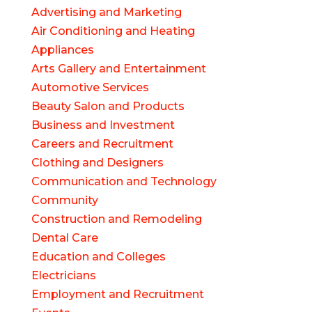
Advertising and Marketing
Air Conditioning and Heating
Appliances
Arts Gallery and Entertainment
Automotive Services
Beauty Salon and Products
Business and Investment
Careers and Recruitment
Clothing and Designers
Communication and Technology
Community
Construction and Remodeling
Dental Care
Education and Colleges
Electricians
Employment and Recruitment