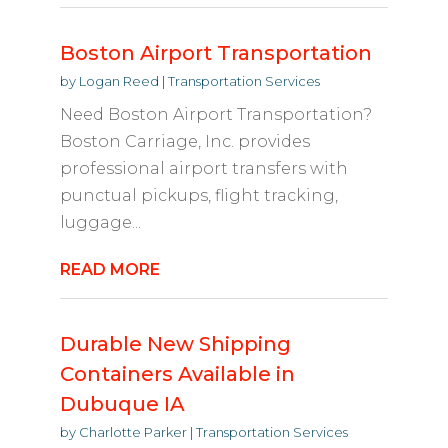
Boston Airport Transportation
by
Logan Reed
|
Transportation Services
Need Boston Airport Transportation?
Boston Carriage, Inc. provides
professional airport transfers with
punctual pickups, flight tracking,
luggage...
READ MORE
Durable New Shipping
Containers Available in
Dubuque IA
by
Charlotte Parker
|
Transportation Services