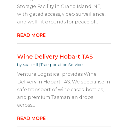
Storage Facility in Grand Island, NE,
with gated access, video surveillance,
and well-lit grounds for peace of...
READ MORE
Wine Delivery Hobart TAS
by
Isaac Hill
|
Transportation Services
Venture Logistical provides Wine
Delivery in Hobart TAS. We specialise in
safe transport of wine cases, bottles,
and premium Tasmanian drops
across...
READ MORE