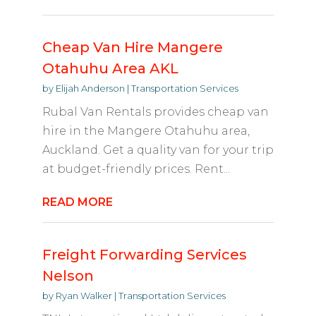
Cheap Van Hire Mangere
Otahuhu Area AKL
by
Elijah Anderson
|
Transportation Services
Rubal Van Rentals provides cheap van
hire in the Mangere Otahuhu area,
Auckland. Get a quality van for your trip
at budget-friendly prices. Rent...
READ MORE
Freight Forwarding Services
Nelson
by
Ryan Walker
|
Transportation Services