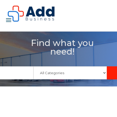
Find what you
need!