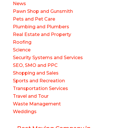
News
Pawn Shop and Gunsmith
Pets and Pet Care
Plumbing and Plumbers
Real Estate and Property
Roofing
Science
Security Systems and Services
SEO, SMO and PPC
Shopping and Sales
Sports and Recreation
Transportation Services
Travel and Tour
Waste Management
Weddings