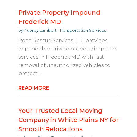
Private Property Impound
Frederick MD
by
Aubrey Lambert
|
Transportation Services
Road Rescue Services LLC provides
dependable private property impound
services in Frederick MD with fast
removal of unauthorized vehicles to
protect...
READ MORE
Your Trusted Local Moving
Company in White Plains NY for
Smooth Relocations