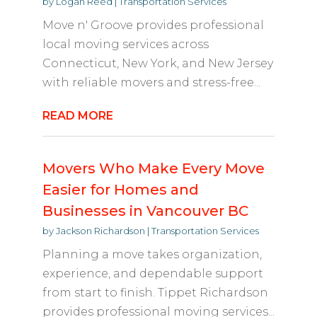
by
Logan Reed
|
Transportation Services
Move n' Groove provides professional
local moving services across
Connecticut, New York, and New Jersey
with reliable movers and stress-free...
READ MORE
Movers Who Make Every Move
Easier for Homes and
Businesses in Vancouver BC
by
Jackson Richardson
|
Transportation Services
Planning a move takes organization,
experience, and dependable support
from start to finish. Tippet Richardson
provides professional moving services...