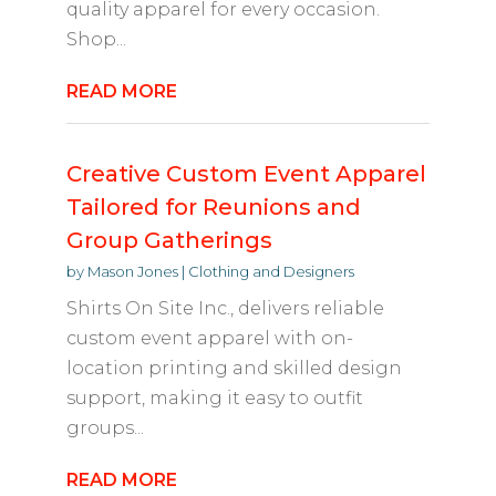
quality apparel for every occasion.
Shop...
READ MORE
Creative Custom Event Apparel
Tailored for Reunions and
Group Gatherings
by
Mason Jones
|
Clothing and Designers
Shirts On Site Inc., delivers reliable
custom event apparel with on-
location printing and skilled design
support, making it easy to outfit
groups...
READ MORE