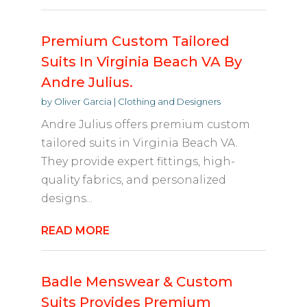
Premium Custom Tailored
Suits In Virginia Beach VA By
Andre Julius.
by
Oliver Garcia
|
Clothing and Designers
Andre Julius offers premium custom
tailored suits in Virginia Beach VA.
They provide expert fittings, high-
quality fabrics, and personalized
designs...
READ MORE
Badle Menswear & Custom
Suits Provides Premium