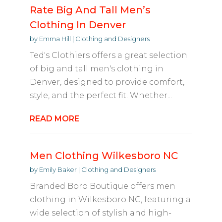
Rate Big And Tall Men’s
Clothing In Denver
by
Emma Hill
|
Clothing and Designers
Ted's Clothiers offers a great selection
of big and tall men's clothing in
Denver, designed to provide comfort,
style, and the perfect fit. Whether...
READ MORE
Men Clothing Wilkesboro NC
by
Emily Baker
|
Clothing and Designers
Branded Boro Boutique offers men
clothing in Wilkesboro NC, featuring a
wide selection of stylish and high-