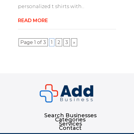
personalized t shirts with...
READ MORE
Page 1 of 3
1
2
3
»
Search Businesses
Categories
Services
Contact