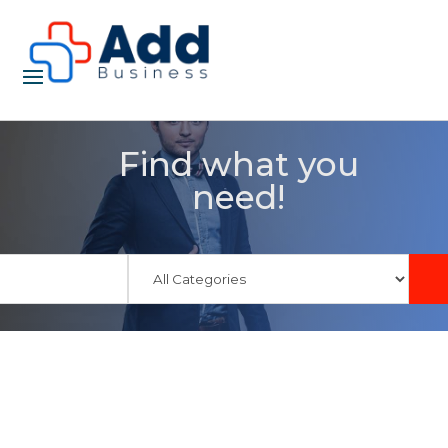
Find what you
need!