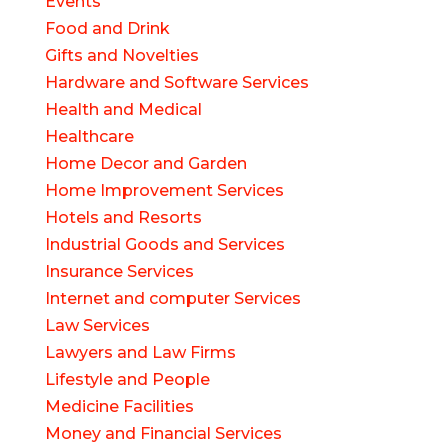
Events
Food and Drink
Gifts and Novelties
Hardware and Software Services
Health and Medical
Healthcare
Home Decor and Garden
Home Improvement Services
Hotels and Resorts
Industrial Goods and Services
Insurance Services
Internet and computer Services
Law Services
Lawyers and Law Firms
Lifestyle and People
Medicine Facilities
Money and Financial Services