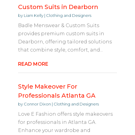
Custom Suits in Dearborn
by
Liam Kelly
|
Clothing and Designers
Badle Menswear & Custom Suits
provides premium custom suits in
Dearborn, offering tailored solutions
that combine style, comfort, and...
READ MORE
Style Makeover For
Professionals Atlanta GA
by
Connor Dixon
|
Clothing and Designers
Love E Fashion offers style makeovers
for professionals in Atlanta GA.
Enhance your wardrobe and