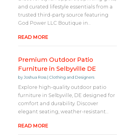
and curated lifestyle essentials from a
trusted third-party source featuring
God Power LLC Boutique in...
READ MORE
Premium Outdoor Patio
Furniture in Selbyville DE
by
Joshua Ross
|
Clothing and Designers
Explore high-quality outdoor patio
furniture in Selbyville, DE designed for
comfort and durability. Discover
elegant seating, weather-resistant...
READ MORE