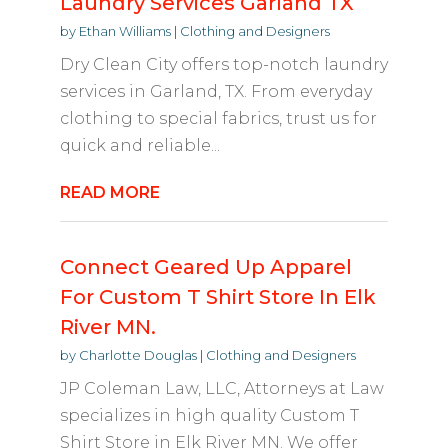
Laundry Services Garland TX
by
Ethan Williams
|
Clothing and Designers
Dry Clean City offers top-notch laundry
services in Garland, TX. From everyday
clothing to special fabrics, trust us for
quick and reliable...
READ MORE
Connect Geared Up Apparel
For Custom T Shirt Store In Elk
River MN.
by
Charlotte Douglas
|
Clothing and Designers
JP Coleman Law, LLC, Attorneys at Law
specializes in high quality Custom T
Shirt Store in Elk River MN. We offer