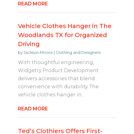
READ MORE
Vehicle Clothes Hanger in The
Woodlands TX for Organized
Driving
by
Jackson Moore
|
Clothing and Designers
With thoughtful engineering,
Widgetry Product Development
delivers accessories that blend
convenience with durability. The
vehicle clothes hanger in...
READ MORE
Ted’s Clothiers Offers First-