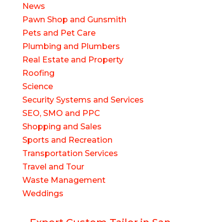
News
Pawn Shop and Gunsmith
Pets and Pet Care
Plumbing and Plumbers
Real Estate and Property
Roofing
Science
Security Systems and Services
SEO, SMO and PPC
Shopping and Sales
Sports and Recreation
Transportation Services
Travel and Tour
Waste Management
Weddings