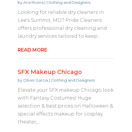
by
Aria Rivera
|
Clothing and Designers
Looking for reliable dry cleaners in
Lee's Summit, MO? Pride Cleaners
offers professional dry cleaning and
laundry services tailored to keep...
READ MORE
SFX Makeup Chicago
by
Oliver Garcia
|
Clothing and Designers
Elevate your SFX makeup Chicago look
with Fantasy Costumes! Huge
selection & best prices on Halloween &
special effects makeup for cosplay,
theater,...