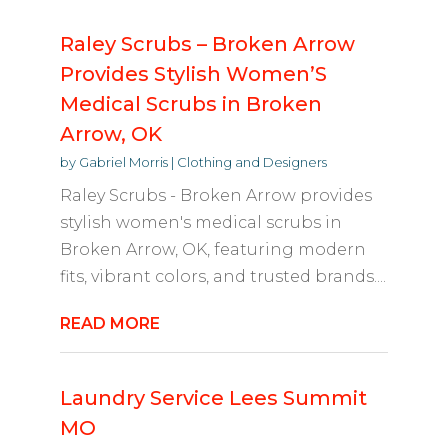
Raley Scrubs – Broken Arrow
Provides Stylish Women’S
Medical Scrubs in Broken
Arrow, OK
by
Gabriel Morris
|
Clothing and Designers
Raley Scrubs - Broken Arrow provides
stylish women's medical scrubs in
Broken Arrow, OK, featuring modern
fits, vibrant colors, and trusted brands....
READ MORE
Laundry Service Lees Summit
MO