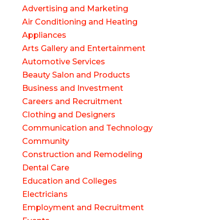
Advertising and Marketing
Air Conditioning and Heating
Appliances
Arts Gallery and Entertainment
Automotive Services
Beauty Salon and Products
Business and Investment
Careers and Recruitment
Clothing and Designers
Communication and Technology
Community
Construction and Remodeling
Dental Care
Education and Colleges
Electricians
Employment and Recruitment