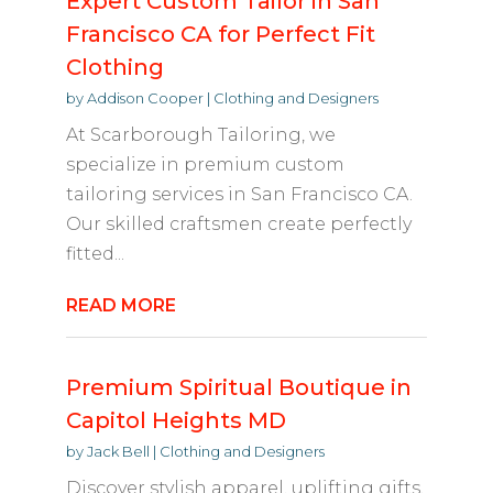
Expert Custom Tailor in San
Francisco CA for Perfect Fit
Clothing
by
Addison Cooper
|
Clothing and Designers
At Scarborough Tailoring, we
specialize in premium custom
tailoring services in San Francisco CA.
Our skilled craftsmen create perfectly
fitted...
READ MORE
Premium Spiritual Boutique in
Capitol Heights MD
by
Jack Bell
|
Clothing and Designers
Discover stylish apparel, uplifting gifts,