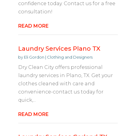
confidence today. Contact us for a free
consultation!
READ MORE
Laundry Services Plano TX
by
Eli Gordon
|
Clothing and Designers
Dry Clean City offers professional
laundry services in Plano, TX. Get your
clothes cleaned with care and
convenience-contact us today for
quick,...
READ MORE