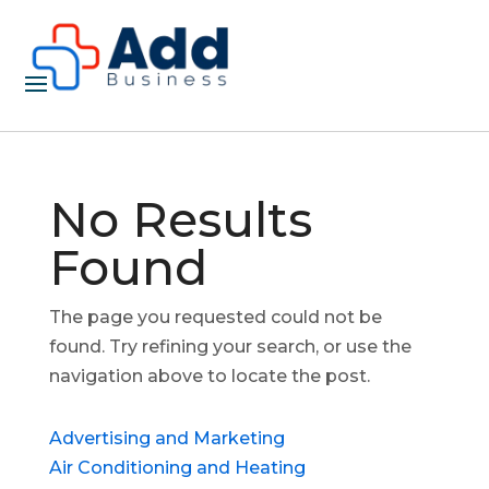
No Results
Found
The page you requested could not be
found. Try refining your search, or use the
navigation above to locate the post.
Advertising and Marketing
Air Conditioning and Heating