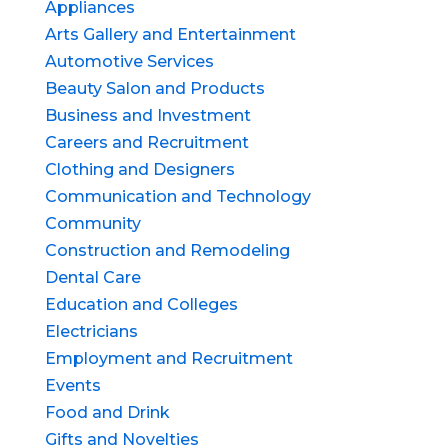
Appliances
Arts Gallery and Entertainment
Automotive Services
Beauty Salon and Products
Business and Investment
Careers and Recruitment
Clothing and Designers
Communication and Technology
Community
Construction and Remodeling
Dental Care
Education and Colleges
Electricians
Employment and Recruitment
Events
Food and Drink
Gifts and Novelties