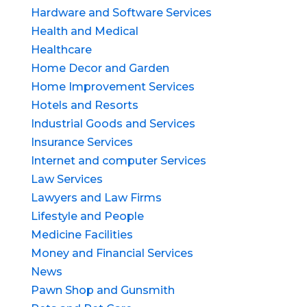
Hardware and Software Services
Health and Medical
Healthcare
Home Decor and Garden
Home Improvement Services
Hotels and Resorts
Industrial Goods and Services
Insurance Services
Internet and computer Services
Law Services
Lawyers and Law Firms
Lifestyle and People
Medicine Facilities
Money and Financial Services
News
Pawn Shop and Gunsmith