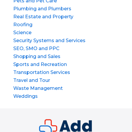
Pets and Pet Care
Plumbing and Plumbers
Real Estate and Property
Roofing
Science
Security Systems and Services
SEO, SMO and PPC
Shopping and Sales
Sports and Recreation
Transportation Services
Travel and Tour
Waste Management
Weddings