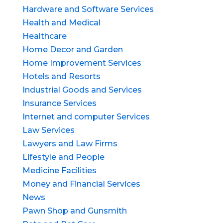
Hardware and Software Services
Health and Medical
Healthcare
Home Decor and Garden
Home Improvement Services
Hotels and Resorts
Industrial Goods and Services
Insurance Services
Internet and computer Services
Law Services
Lawyers and Law Firms
Lifestyle and People
Medicine Facilities
Money and Financial Services
News
Pawn Shop and Gunsmith