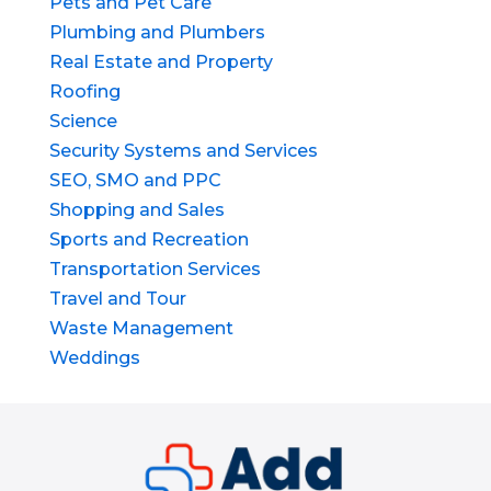
Pets and Pet Care
Plumbing and Plumbers
Real Estate and Property
Roofing
Science
Security Systems and Services
SEO, SMO and PPC
Shopping and Sales
Sports and Recreation
Transportation Services
Travel and Tour
Waste Management
Weddings