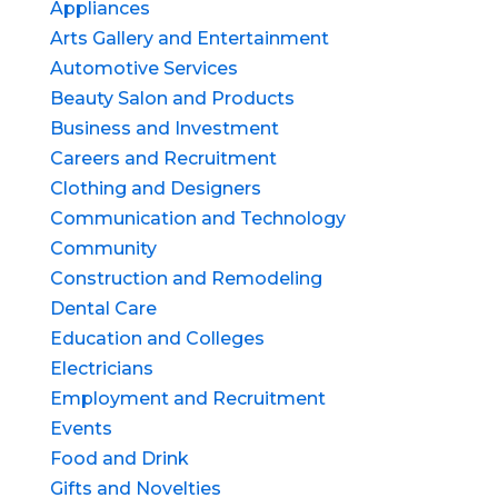
Appliances
Arts Gallery and Entertainment
Automotive Services
Beauty Salon and Products
Business and Investment
Careers and Recruitment
Clothing and Designers
Communication and Technology
Community
Construction and Remodeling
Dental Care
Education and Colleges
Electricians
Employment and Recruitment
Events
Food and Drink
Gifts and Novelties