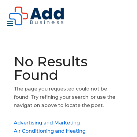
No Results
Found
The page you requested could not be
found. Try refining your search, or use the
navigation above to locate the post.
Advertising and Marketing
Air Conditioning and Heating