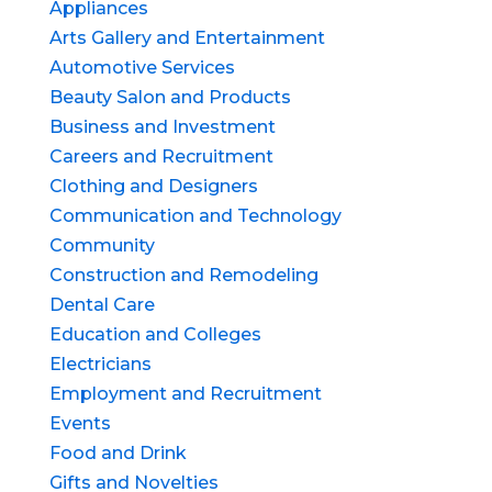
Appliances
Arts Gallery and Entertainment
Automotive Services
Beauty Salon and Products
Business and Investment
Careers and Recruitment
Clothing and Designers
Communication and Technology
Community
Construction and Remodeling
Dental Care
Education and Colleges
Electricians
Employment and Recruitment
Events
Food and Drink
Gifts and Novelties