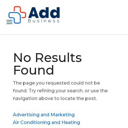
No Results
Found
The page you requested could not be
found. Try refining your search, or use the
navigation above to locate the post.
Advertising and Marketing
Air Conditioning and Heating