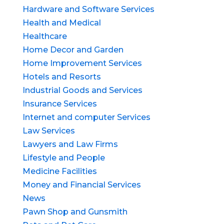
Hardware and Software Services
Health and Medical
Healthcare
Home Decor and Garden
Home Improvement Services
Hotels and Resorts
Industrial Goods and Services
Insurance Services
Internet and computer Services
Law Services
Lawyers and Law Firms
Lifestyle and People
Medicine Facilities
Money and Financial Services
News
Pawn Shop and Gunsmith