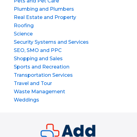
Pets and Pet Care
Plumbing and Plumbers
Real Estate and Property
Roofing
Science
Security Systems and Services
SEO, SMO and PPC
Shopping and Sales
Sports and Recreation
Transportation Services
Travel and Tour
Waste Management
Weddings