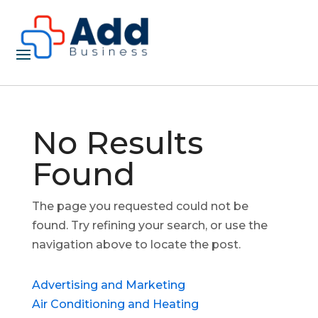
No Results
Found
The page you requested could not be
found. Try refining your search, or use the
navigation above to locate the post.
Advertising and Marketing
Air Conditioning and Heating