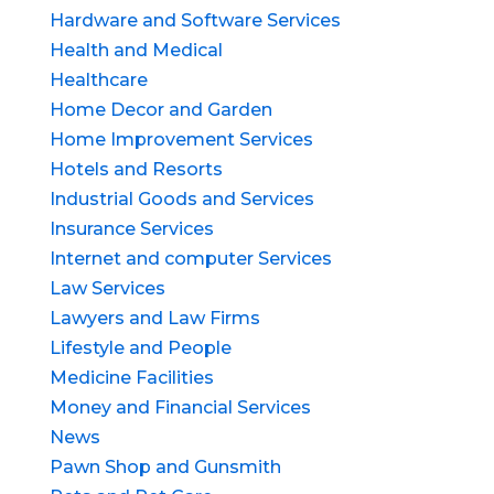
Hardware and Software Services
Health and Medical
Healthcare
Home Decor and Garden
Home Improvement Services
Hotels and Resorts
Industrial Goods and Services
Insurance Services
Internet and computer Services
Law Services
Lawyers and Law Firms
Lifestyle and People
Medicine Facilities
Money and Financial Services
News
Pawn Shop and Gunsmith