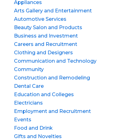
Appliances
Arts Gallery and Entertainment
Automotive Services
Beauty Salon and Products
Business and Investment
Careers and Recruitment
Clothing and Designers
Communication and Technology
Community
Construction and Remodeling
Dental Care
Education and Colleges
Electricians
Employment and Recruitment
Events
Food and Drink
Gifts and Novelties