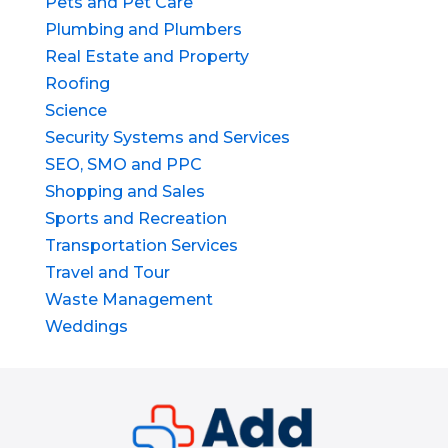
Pets and Pet Care
Plumbing and Plumbers
Real Estate and Property
Roofing
Science
Security Systems and Services
SEO, SMO and PPC
Shopping and Sales
Sports and Recreation
Transportation Services
Travel and Tour
Waste Management
Weddings